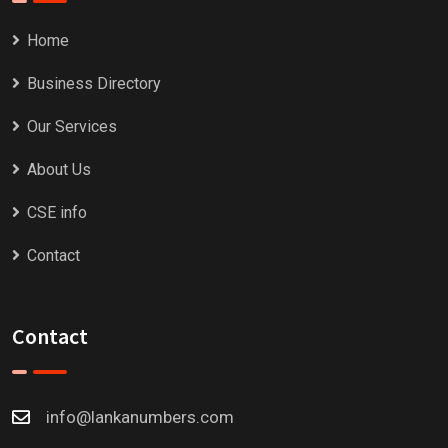
Home
Business Directory
Our Services
About Us
CSE info
Contact
Contact
info@lankanumbers.com