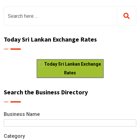
Today Sri Lankan Exchange Rates
Today Sri Lankan Exchange
Rates
Search the Business Directory
Business Name
Category