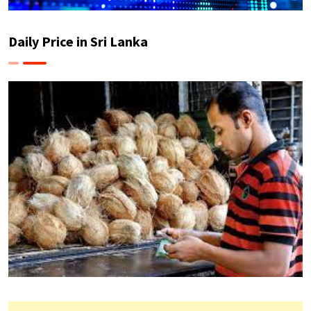
Daily Price in Sri Lanka