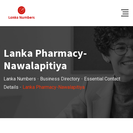
Skip
to
content
Lanka Pharmacy-
Nawalapitiya
Lanka Numbers
-
Business Directory
-
Essential Contact
Details
-
Lanka Pharmacy-Nawalapitiya