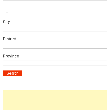
City
District
Province