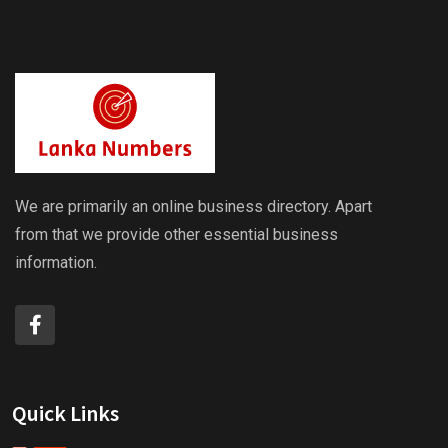
We are primarily an online business directory. Apart
from that we provide other essential business
information.
Quick Links