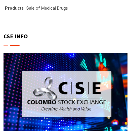
Products
Sale of Medical Drugs
CSE INFO