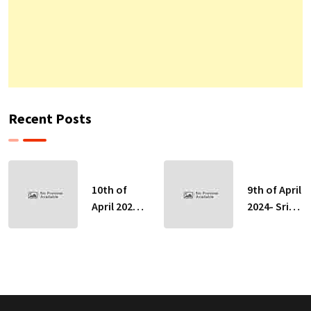
Recent Posts
10th of
9th of April
April 2024-
2024- Sri
Sri Lankan
Lankan
Indicative
Indicative
Exchange
Exchange
Rates
Rates