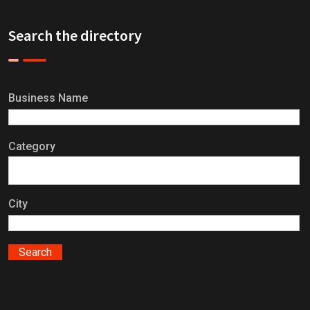
Search the directory
Business Name
Category
City