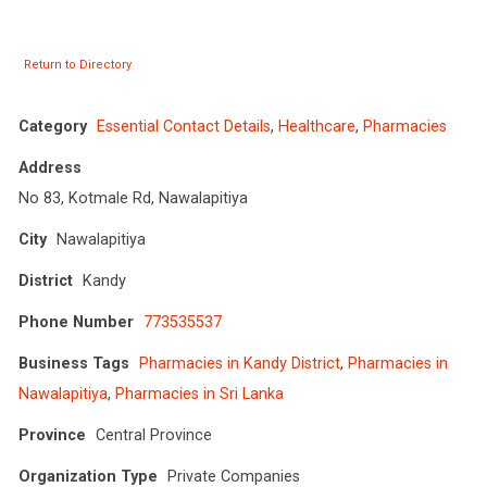
Return to Directory
Category
Essential Contact Details
,
Healthcare
,
Pharmacies
Address
No 83, Kotmale Rd, Nawalapitiya
City
Nawalapitiya
District
Kandy
Phone Number
773535537
Business Tags
Pharmacies in Kandy District
,
Pharmacies in
Nawalapitiya
,
Pharmacies in Sri Lanka
Province
Central Province
Organization Type
Private Companies