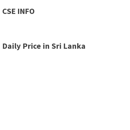
CSE INFO
Daily Price in Sri Lanka