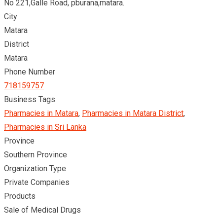
No 221,Galle Road, pburana,matara.
City
Matara
District
Matara
Phone Number
718159757
Business Tags
Pharmacies in Matara
,
Pharmacies in Matara District
,
Pharmacies in Sri Lanka
Province
Southern Province
Organization Type
Private Companies
Products
Sale of Medical Drugs