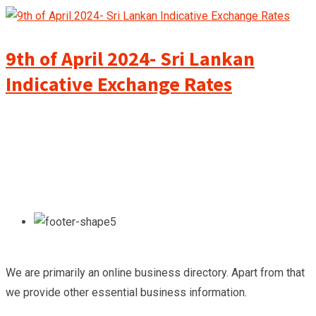
9th of April 2024- Sri Lankan
Indicative Exchange Rates
We are primarily an online business directory. Apart from that
we provide other essential business information.