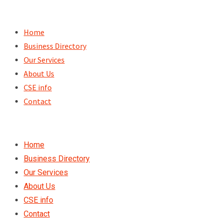
Skip
to
Home
content
Business Directory
Our Services
About Us
CSE info
Contact
Home
Business Directory
Our Services
About Us
CSE info
Contact