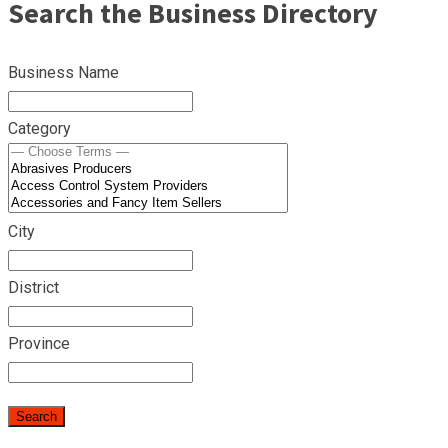
Search the Business Directory
Business Name
Category
City
District
Province