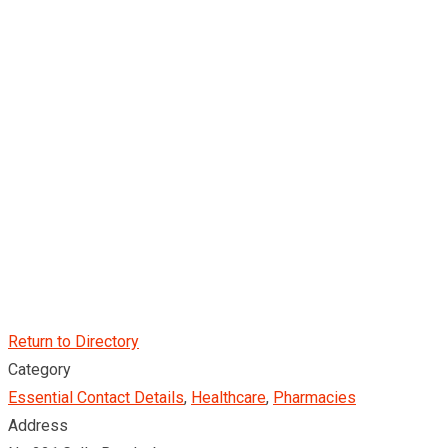
Return to Directory
Category
Essential Contact Details
,
Healthcare
,
Pharmacies
Address