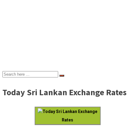
Today Sri Lankan Exchange Rates
Today Sri Lankan Exchange
Rates