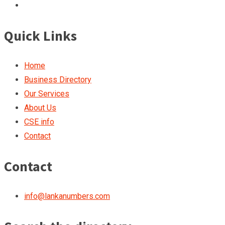
Quick Links
Home
Business Directory
Our Services
About Us
CSE info
Contact
Contact
info@lankanumbers.com