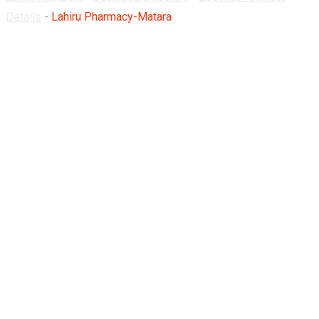
Details
-
Lahiru Pharmacy-Matara