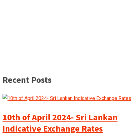
Recent Posts
10th of April 2024- Sri Lankan
Indicative Exchange Rates