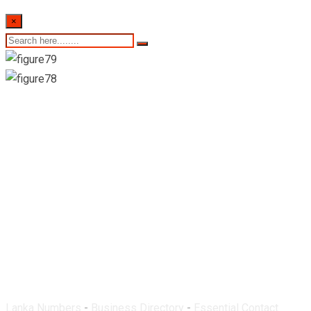
×
Lahiru Pharmacy-
Matara
Lanka Numbers
-
Business Directory
-
Essential Contact