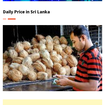
Daily Price in Sri Lanka