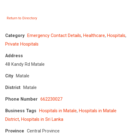
Return to Directory
Category
Emergency Contact Details
,
Healthcare
,
Hospitals
,
Private Hospitals
Address
48 Kandy Rd Matale
City
Matale
District
Matale
Phone Number
662230027
Business Tags
Hospitals in Matale
,
Hospitals in Matale
District
,
Hospitals in Sri Lanka
Province
Central Province