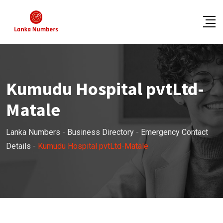
Skip
to
content
Kumudu Hospital pvtLtd-
Matale
Lanka Numbers
-
Business Directory
-
Emergency Contact
Details
-
Kumudu Hospital pvtLtd-Matale