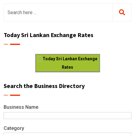
Today Sri Lankan Exchange Rates
Today Sri Lankan Exchange
Rates
Search the Business Directory
Business Name
Category