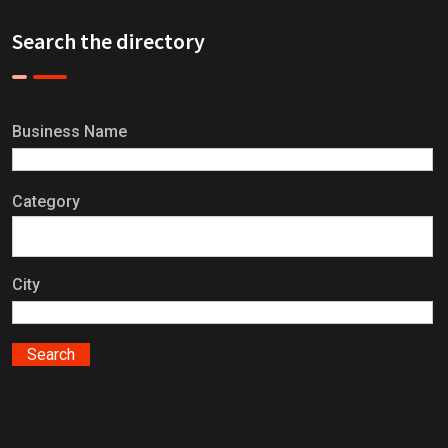
Search the directory
Business Name
Category
City