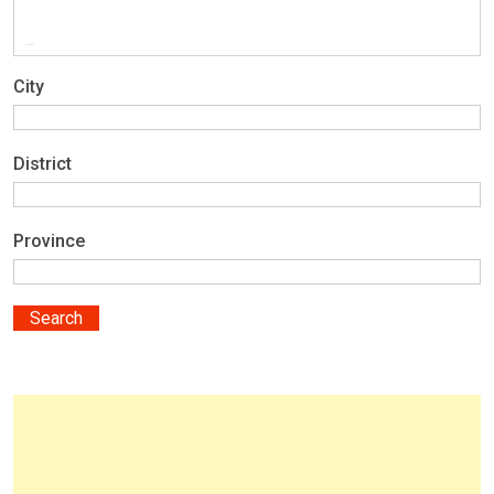
City
District
Province