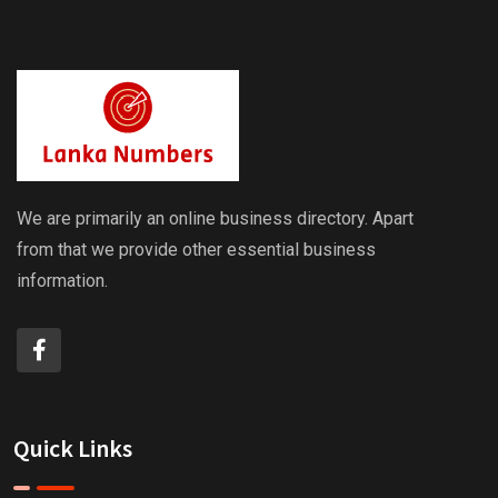
We are primarily an online business directory. Apart
from that we provide other essential business
information.
Quick Links