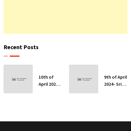
Recent Posts
10th of
9th of April
April 2024-
2024- Sri
Sri Lankan
Lankan
Indicative
Indicative
Exchange
Exchange
Rates
Rates