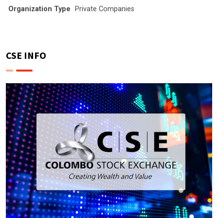
Organization Type
Private Companies
CSE INFO