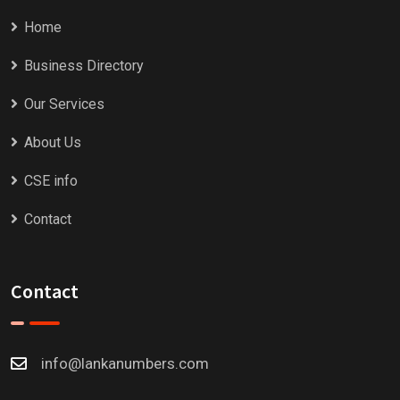
Home
Business Directory
Our Services
About Us
CSE info
Contact
Contact
info@lankanumbers.com