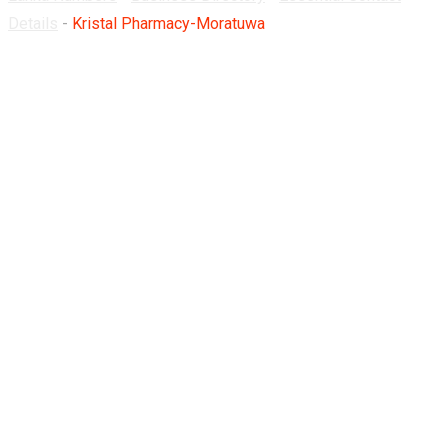
Details
-
Kristal Pharmacy-Moratuwa