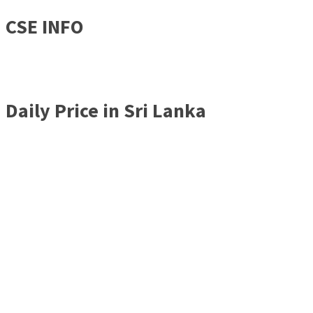
CSE INFO
Daily Price in Sri Lanka