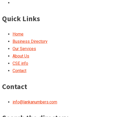
Quick Links
Home
Business Directory
Our Services
About Us
CSE info
Contact
Contact
info@lankanumbers.com