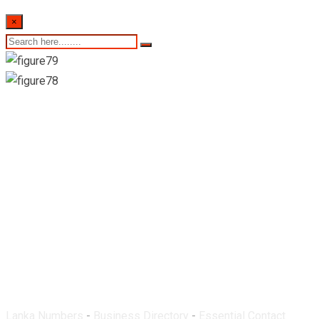
×
Kristal Pharmacy-
Moratuwa
Lanka Numbers
-
Business Directory
-
Essential Contact