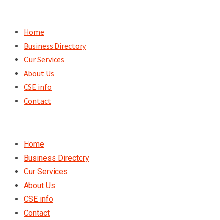
Skip
to
Home
content
Business Directory
Our Services
About Us
CSE info
Contact
Home
Business Directory
Our Services
About Us
CSE info
Contact