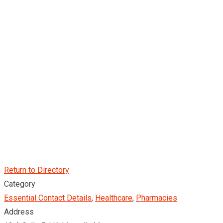
Return to Directory
Category
Essential Contact Details
,
Healthcare
,
Pharmacies
Address