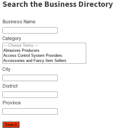
Search the Business Directory
Business Name
Category
City
District
Province