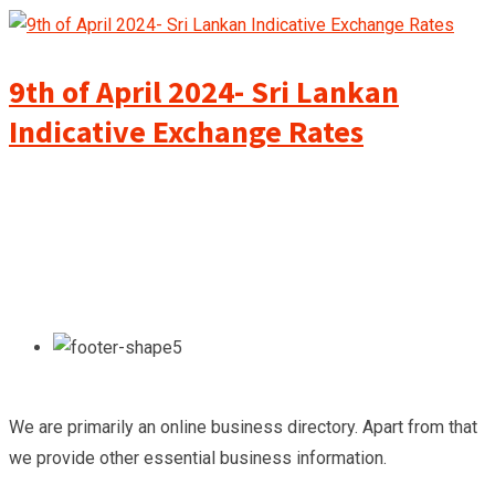
9th of April 2024- Sri Lankan
Indicative Exchange Rates
We are primarily an online business directory. Apart from that
we provide other essential business information.