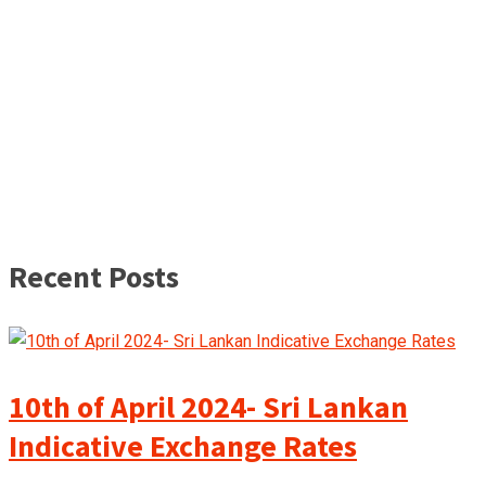
Recent Posts
10th of April 2024- Sri Lankan
Indicative Exchange Rates