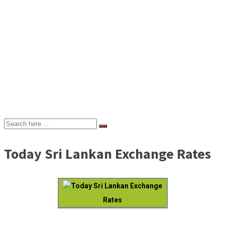
Today Sri Lankan Exchange Rates
Today Sri Lankan Exchange
Rates