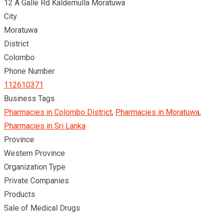
12 A Galle Rd Kaldemulla Moratuwa
City
Moratuwa
District
Colombo
Phone Number
112610371
Business Tags
Pharmacies in Colombo District
,
Pharmacies in Moratuwa
,
Pharmacies in Sri Lanka
Province
Western Province
Organization Type
Private Companies
Products
Sale of Medical Drugs