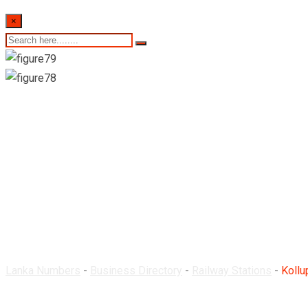
×
Kollupitiya Railway S
Lanka Numbers
-
Business Directory
-
Railway Stations
-
Kollu