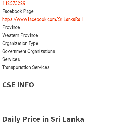
112573229
Facebook Page
https://www.facebook.com/SriLankaRail
Province
Western Province
Organization Type
Government Organizations
Services
Transportation Services
CSE INFO
Daily Price in Sri Lanka