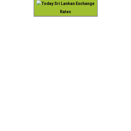
Today Sri Lankan Exchange
Rates