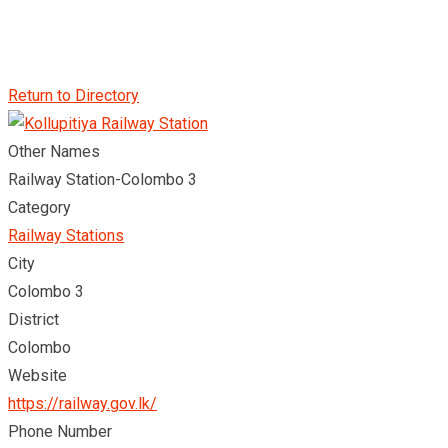
Return to Directory
Other Names
Railway Station-Colombo 3
Category
Railway Stations
City
Colombo 3
District
Colombo
Website
https://railway.gov.lk/
Phone Number