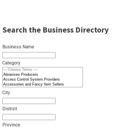
Search the Business Directory
Business Name
Category
City
District
Province