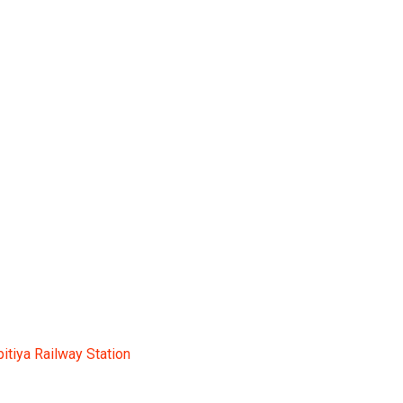
tation
pitiya Railway Station