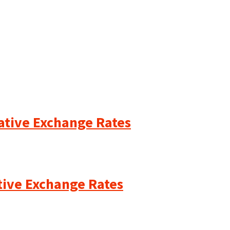
cative Exchange Rates
ative Exchange Rates