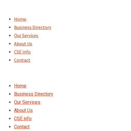
Skip
to
Home
content
Business Directory
Our Services
About Us
CSE info
Contact
Home
Business Directory
Our Services
About Us
CSE info
Contact