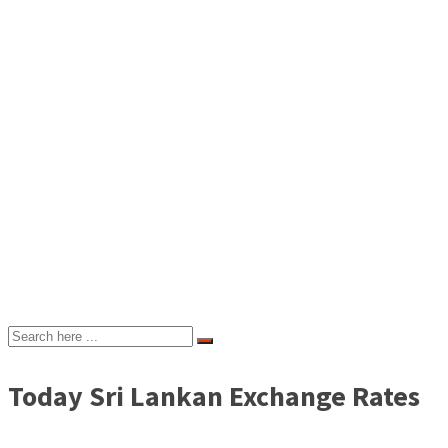
Today Sri Lankan Exchange Rates