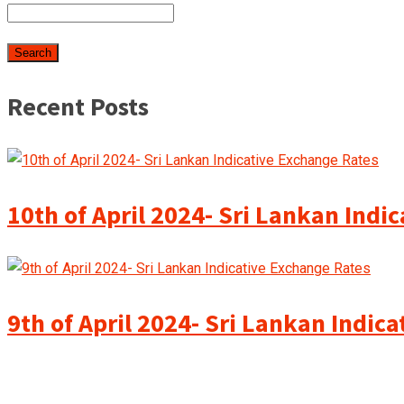
Recent Posts
10th of April 2024- Sri Lankan Indi
9th of April 2024- Sri Lankan Indic