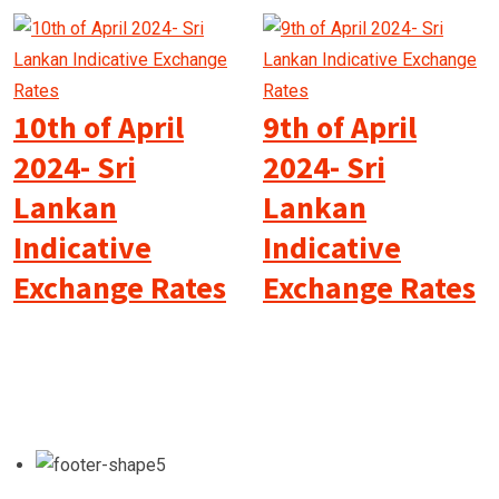
10th of April
9th of April
2024- Sri
2024- Sri
Lankan
Lankan
Indicative
Indicative
Exchange Rates
Exchange Rates