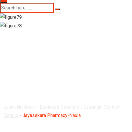
Jayasekara
Pharmacy-Naula
Lanka Numbers
-
Business Directory
-
Essential Contact
Details
-
Jayasekara Pharmacy-Naula