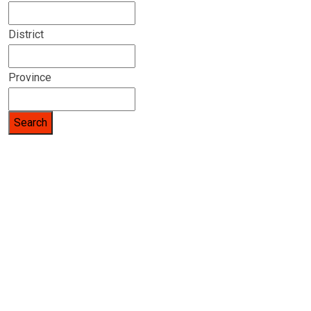
District
Province