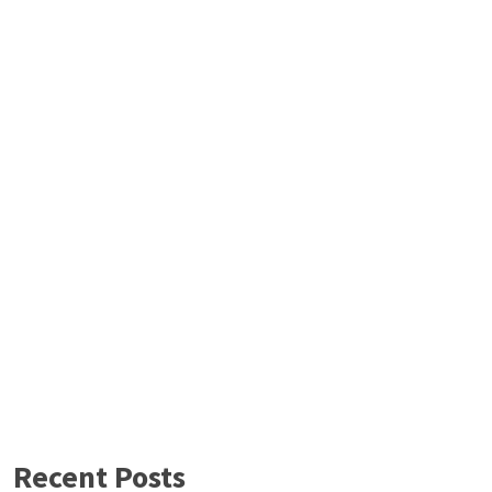
Recent Posts