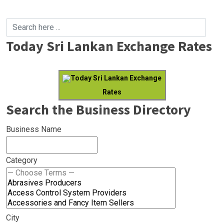
Today Sri Lankan Exchange Rates
Today Sri Lankan Exchange
Rates
Search the Business Directory
Business Name
Category
City