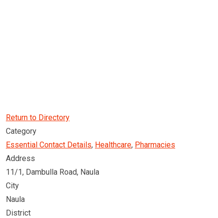
Return to Directory
Category
Essential Contact Details
,
Healthcare
,
Pharmacies
Address
11/1, Dambulla Road, Naula
City
Naula
District