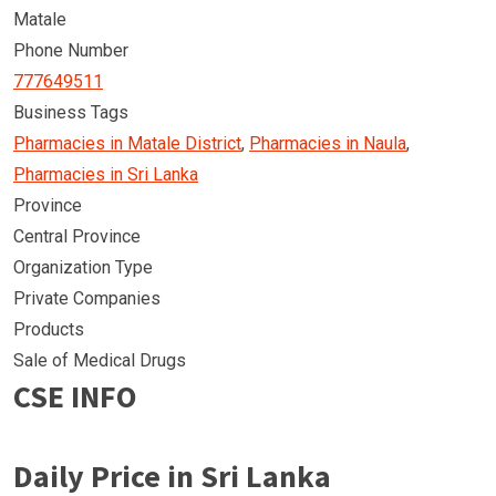
Matale
Phone Number
777649511
Business Tags
Pharmacies in Matale District
,
Pharmacies in Naula
,
Pharmacies in Sri Lanka
Province
Central Province
Organization Type
Private Companies
Products
Sale of Medical Drugs
CSE INFO
Daily Price in Sri Lanka