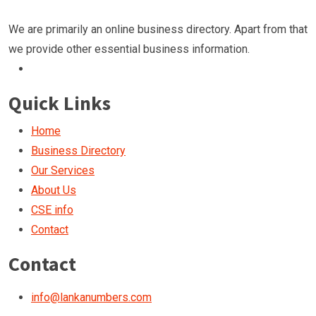
We are primarily an online business directory. Apart from that
we provide other essential business information.
Quick Links
Home
Business Directory
Our Services
About Us
CSE info
Contact
Contact
info@lankanumbers.com