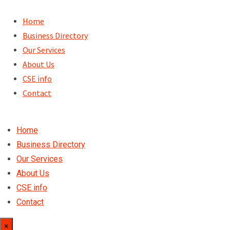
Skip
to
Home
content
Business Directory
Our Services
About Us
CSE info
Contact
Home
Business Directory
Our Services
About Us
CSE info
Contact
×