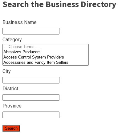
Search the Business Directory
Business Name
Category
City
District
Province