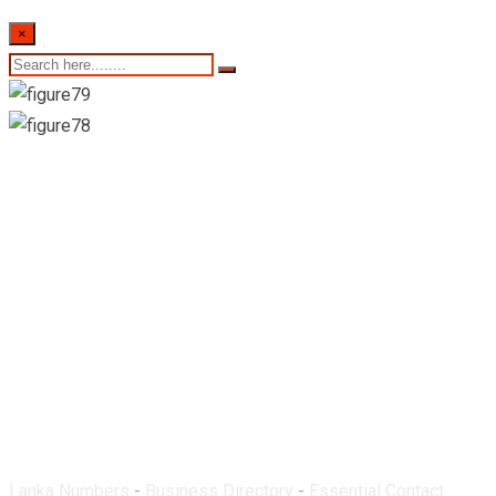
×
Jathu Pharmacy-
Mullaitivu
Lanka Numbers
-
Business Directory
-
Essential Contact