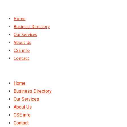
Skip
to
Home
content
Business Directory
Our Services
About Us
CSE info
Contact
Home
Business Directory
Our Services
About Us
CSE info
Contact