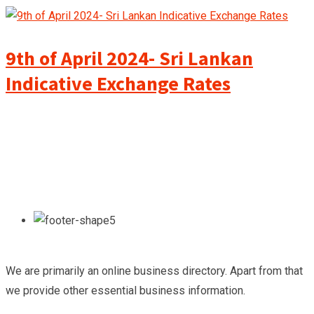
9th of April 2024- Sri Lankan
Indicative Exchange Rates
We are primarily an online business directory. Apart from that
we provide other essential business information.