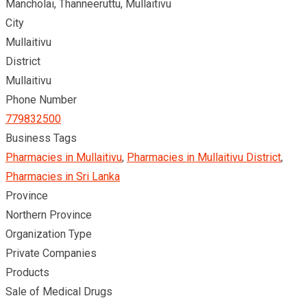
Mancholai, Thanneeruttu, Mullaitivu
City
Mullaitivu
District
Mullaitivu
Phone Number
779832500
Business Tags
Pharmacies in Mullaitivu
,
Pharmacies in Mullaitivu District
,
Pharmacies in Sri Lanka
Province
Northern Province
Organization Type
Private Companies
Products
Sale of Medical Drugs