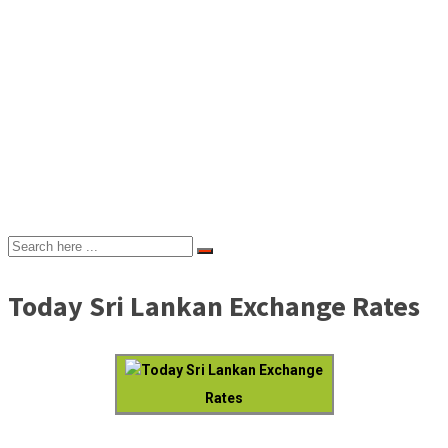
Today Sri Lankan Exchange Rates
Today Sri Lankan Exchange
Rates