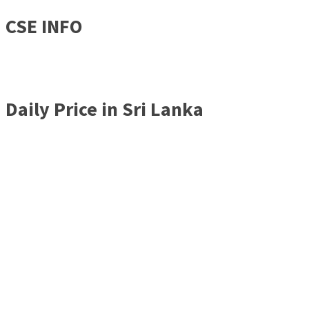
CSE INFO
Daily Price in Sri Lanka