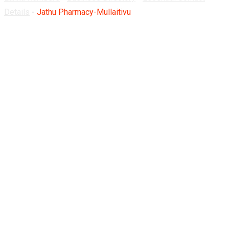
Details
-
Jathu Pharmacy-Mullaitivu