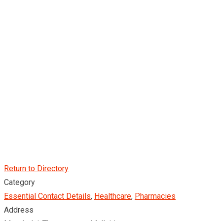
Return to Directory
Category
Essential Contact Details
,
Healthcare
,
Pharmacies
Address