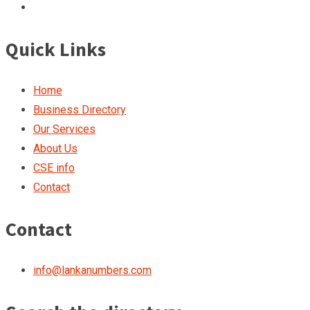
Quick Links
Home
Business Directory
Our Services
About Us
CSE info
Contact
Contact
info@lankanumbers.com