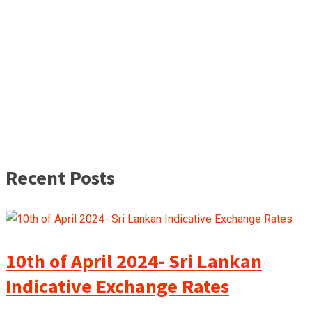
Recent Posts
10th of April 2024- Sri Lankan
Indicative Exchange Rates