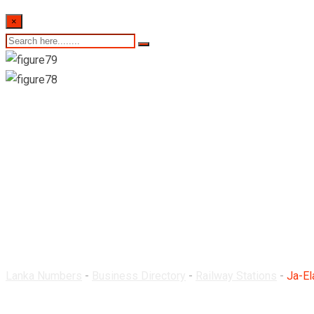
×
Ja-Ela Railway Statio
Lanka Numbers
-
Business Directory
-
Railway Stations
-
Ja-El