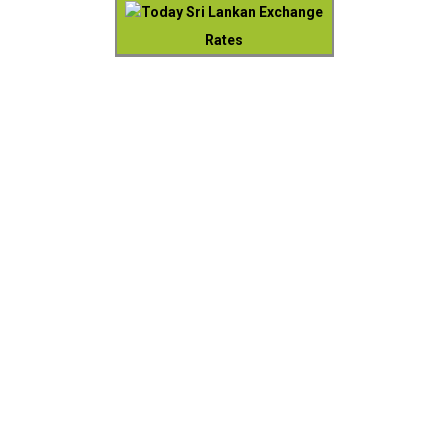
Today Sri Lankan Exchange
Rates