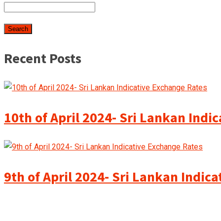
Recent Posts
10th of April 2024- Sri Lankan Indi
9th of April 2024- Sri Lankan Indic