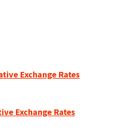
cative Exchange Rates
ative Exchange Rates