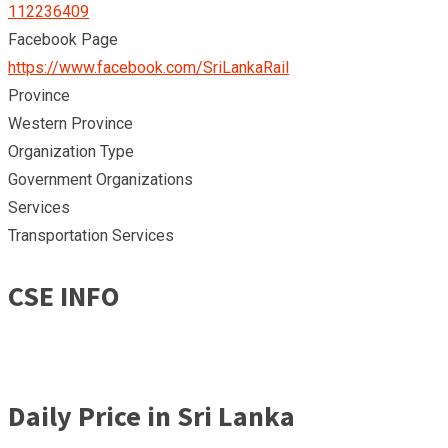
112236409
Facebook Page
https://www.facebook.com/SriLankaRail
Province
Western Province
Organization Type
Government Organizations
Services
Transportation Services
CSE INFO
Daily Price in Sri Lanka