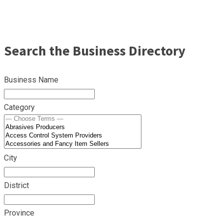
Search the Business Directory
Business Name
Category
City
District
Province