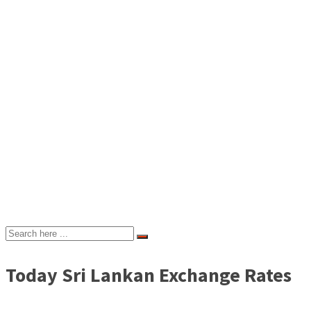
Today Sri Lankan Exchange Rates