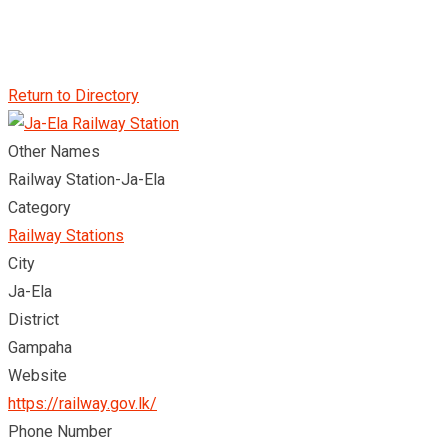
Return to Directory
Other Names
Railway Station-Ja-Ela
Category
Railway Stations
City
Ja-Ela
District
Gampaha
Website
https://railway.gov.lk/
Phone Number