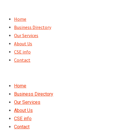
Skip
to
Home
content
Business Directory
Our Services
About Us
CSE info
Contact
Home
Business Directory
Our Services
About Us
CSE info
Contact