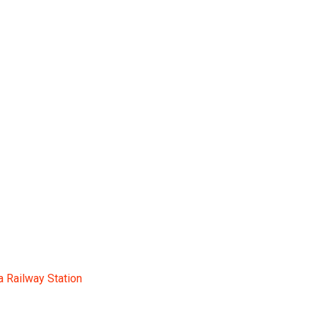
n
a Railway Station