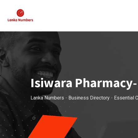
Skip
to
content
Isiwara Pharmacy-
Lanka Numbers
-
Business Directory
-
Essential C