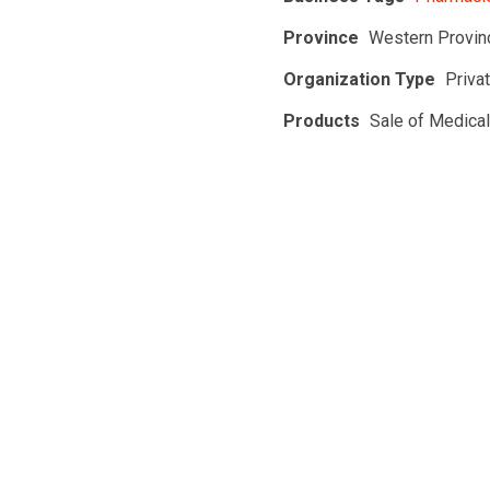
Province
Western Provin
Organization Type
Priva
Products
Sale of Medica