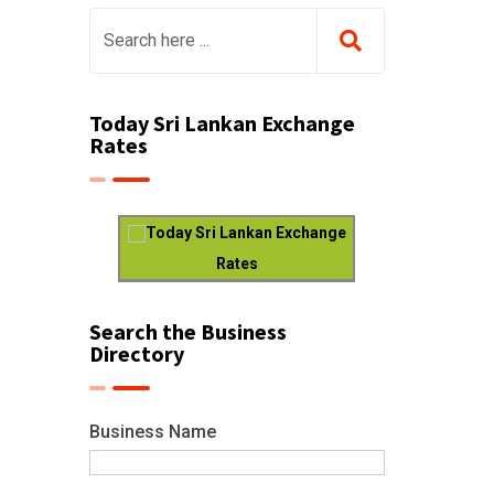
Today Sri Lankan Exchange
Rates
Today Sri Lankan Exchange
Rates
Search the Business
Directory
Business Name