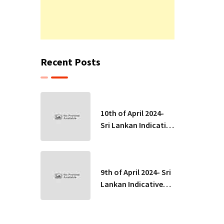
Recent Posts
10th of April 2024-
Sri Lankan Indicative
Exchange Rates
9th of April 2024- Sri
Lankan Indicative
Exchange Rates