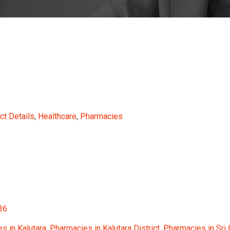
ct Details
,
Healthcare
,
Pharmacies
36
s in Kalutara
,
Pharmacies in Kalutara District
,
Pharmacies in Sri