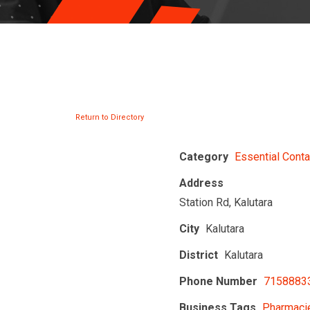
Return to Directory
Category
Essential Conta
Address
Station Rd, Kalutara
City
Kalutara
District
Kalutara
Phone Number
7158883
Business Tags
Pharmacie