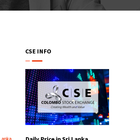
CSE INFO
Daily Price in Sri Lanka
 Lanka