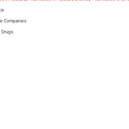
ce
te Companies
l Drugs