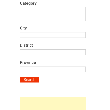
Category
City
District
Province