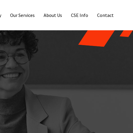
y
Our Services
About Us
CSE Info
Contact