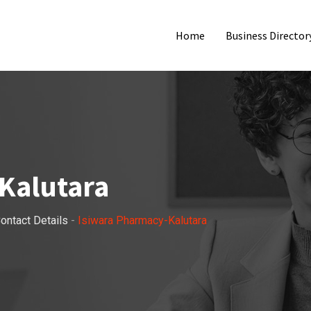
Home
Business Director
Kalutara
ontact Details
-
Isiwara Pharmacy-Kalutara