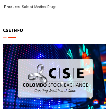
Products
Sale of Medical Drugs
CSE INFO