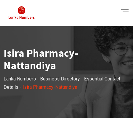
Skip
to
content
Isira Pharmacy-
Nattandiya
Lanka Numbers
-
Business Directory
-
Essential Contact
Details
-
Isira Pharmacy-Nattandiya