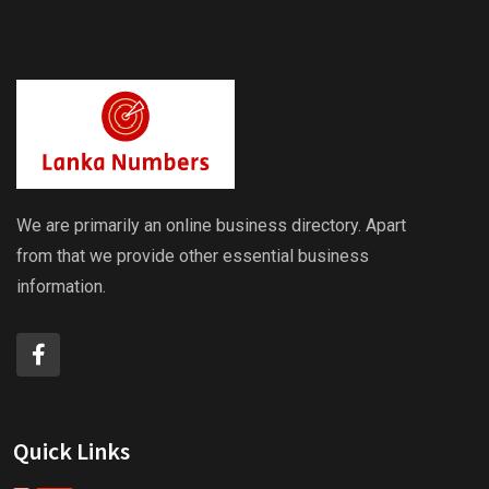
We are primarily an online business directory. Apart
from that we provide other essential business
information.
Quick Links