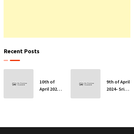
Recent Posts
10th of
9th of April
April 2024-
2024- Sri
Sri Lankan
Lankan
Indicative
Indicative
Exchange
Exchange
Rates
Rates