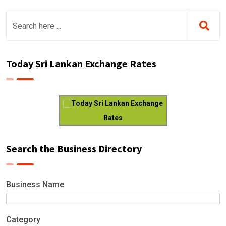
Today Sri Lankan Exchange Rates
Today Sri Lankan Exchange
Rates
Search the Business Directory
Business Name
Category