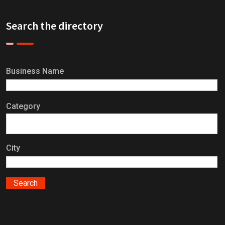
Search the directory
Business Name
Category
City