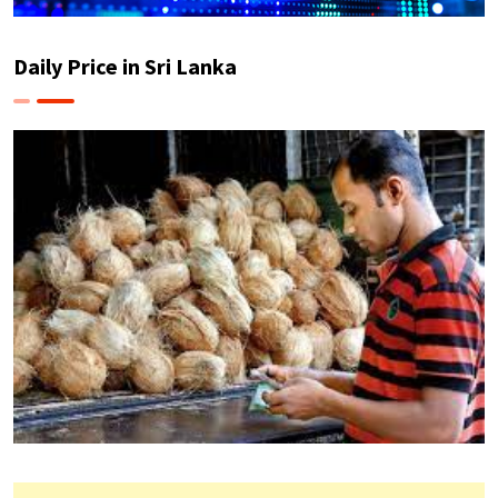
Daily Price in Sri Lanka