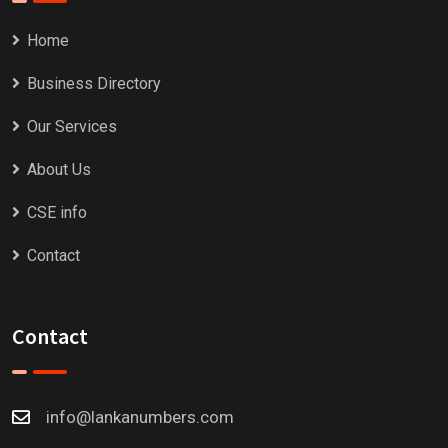
Home
Business Directory
Our Services
About Us
CSE info
Contact
Contact
info@lankanumbers.com