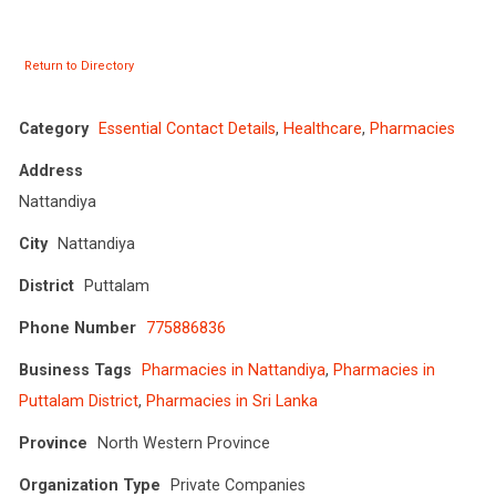
Return to Directory
Category
Essential Contact Details
,
Healthcare
,
Pharmacies
Address
Nattandiya
City
Nattandiya
District
Puttalam
Phone Number
775886836
Business Tags
Pharmacies in Nattandiya
,
Pharmacies in
Puttalam District
,
Pharmacies in Sri Lanka
Province
North Western Province
Organization Type
Private Companies