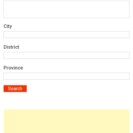
City
District
Province