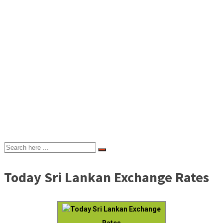
Today Sri Lankan Exchange Rates
Today Sri Lankan Exchange
Rates