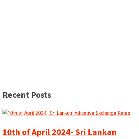
Recent Posts
10th of April 2024- Sri Lankan