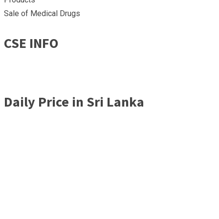
Sale of Medical Drugs
CSE INFO
Daily Price in Sri Lanka