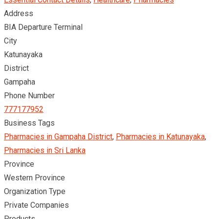
Address
BIA Departure Terminal
City
Katunayaka
District
Gampaha
Phone Number
777177952
Business Tags
Pharmacies in Gampaha District
,
Pharmacies in Katunayaka
,
Pharmacies in Sri Lanka
Province
Western Province
Organization Type
Private Companies
Products