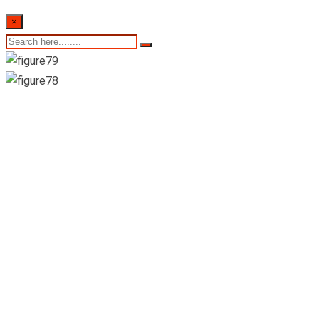
×
Healthguard
Pharmacies, Airport-
Katunayaka