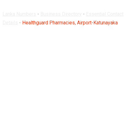
Lanka Numbers
-
Business Directory
-
Essential Contact
Details
-
Healthguard Pharmacies, Airport-Katunayaka