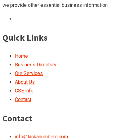
we provide other essential business information.
Quick Links
Home
Business Directory
Our Services
About Us
CSE info
Contact
Contact
info@lankanumbers.com