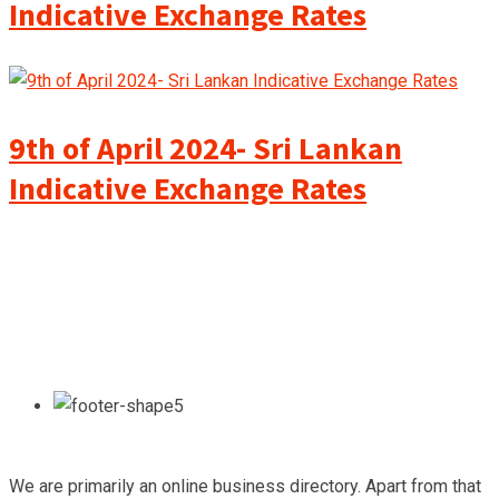
Indicative Exchange Rates
9th of April 2024- Sri Lankan
Indicative Exchange Rates
We are primarily an online business directory. Apart from that