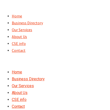
Skip
to
Home
content
Business Directory
Our Services
About Us
CSE info
Contact
Home
Business Directory
Our Services
About Us
CSE info
Contact