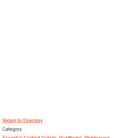
Return to Directory
Category
Essential Contact Details
,
Healthcare
,
Pharmacies