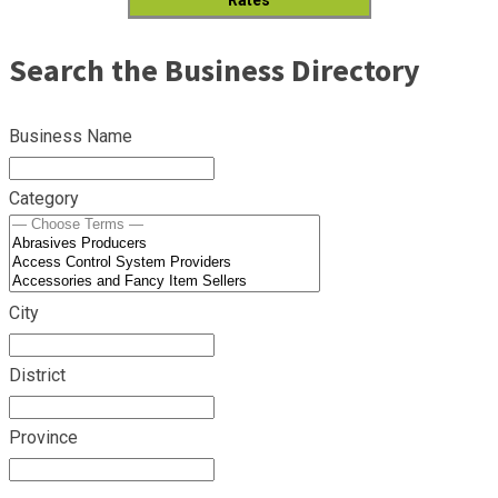
Search the Business Directory
Business Name
Category
City
District
Province