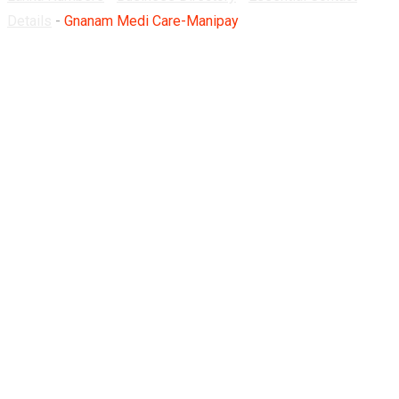
Details
-
Gnanam Medi Care-Manipay