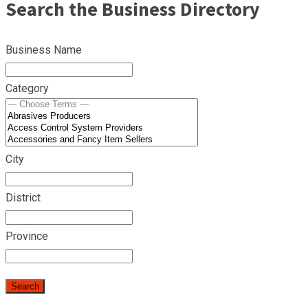
Search the Business Directory
Business Name
Category
City
District
Province