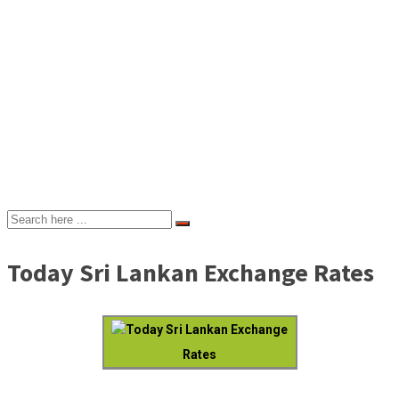
Today Sri Lankan Exchange Rates
Today Sri Lankan Exchange
Rates