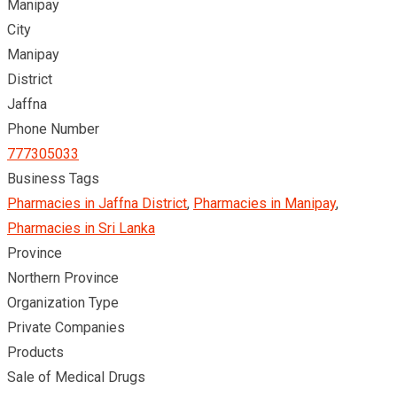
Manipay
City
Manipay
District
Jaffna
Phone Number
777305033
Business Tags
Pharmacies in Jaffna District
,
Pharmacies in Manipay
,
Pharmacies in Sri Lanka
Province
Northern Province
Organization Type
Private Companies
Products
Sale of Medical Drugs