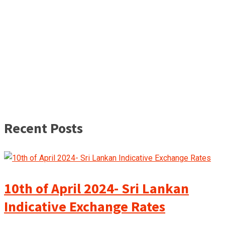
Recent Posts
10th of April 2024- Sri Lankan
Indicative Exchange Rates