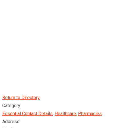
Return to Directory
Category
Essential Contact Details
,
Healthcare
,
Pharmacies
Address