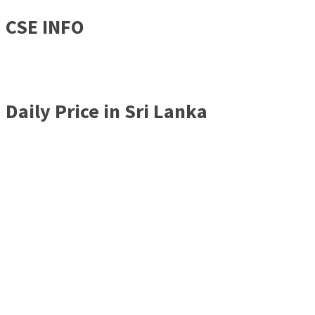
CSE INFO
Daily Price in Sri Lanka