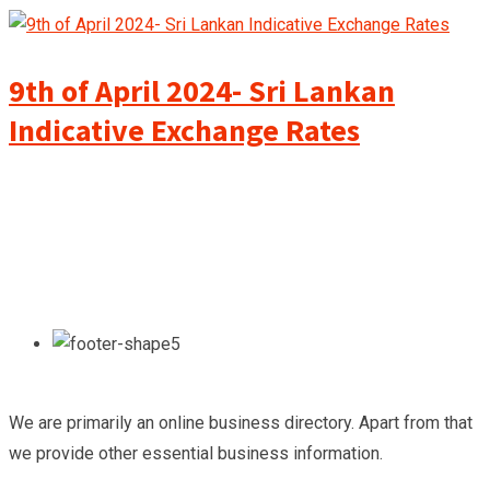
9th of April 2024- Sri Lankan
Indicative Exchange Rates
We are primarily an online business directory. Apart from that
we provide other essential business information.