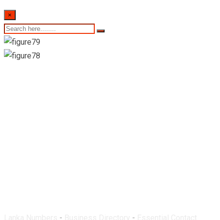
×
Gnanam Medi Care-
Manipay
Lanka Numbers
-
Business Directory
-
Essential Contact