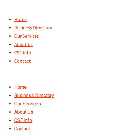
Skip
to
Home
content
Business Directory
Our Services
About Us
CSE info
Contact
Home
Business Directory
Our Services
About Us
CSE info
Contact