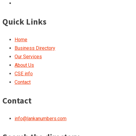
Quick Links
Home
Business Directory
Our Services
About Us
CSE info
Contact
Contact
info@lankanumbers.com