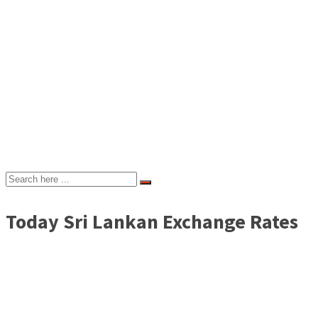
Today Sri Lankan Exchange Rates