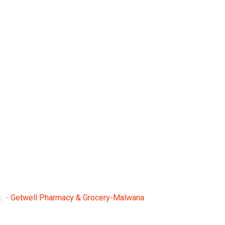
Grocery-Malwana
s
-
Getwell Pharmacy & Grocery-Malwana