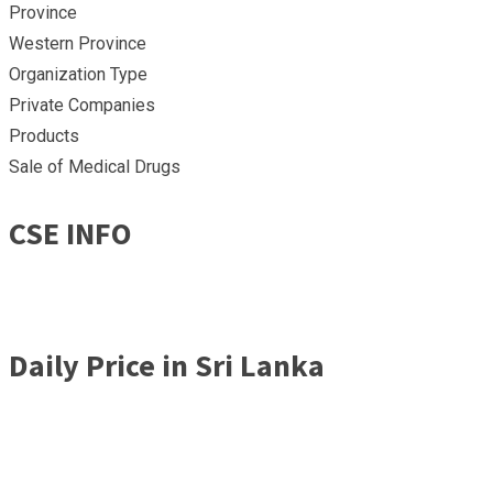
Province
Western Province
Organization Type
Private Companies
Products
Sale of Medical Drugs
CSE INFO
Daily Price in Sri Lanka