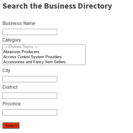
Search the Business Directory
Business Name
Category
City
District
Province