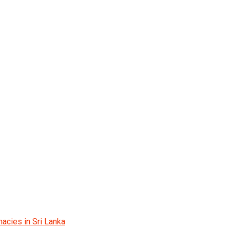
acies in Sri Lanka