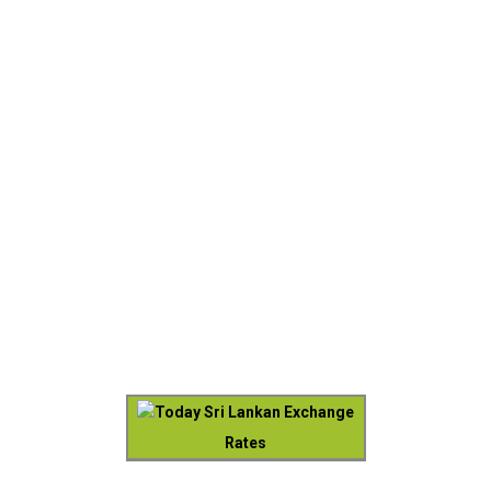
Today Sri Lankan Exchange
Rates