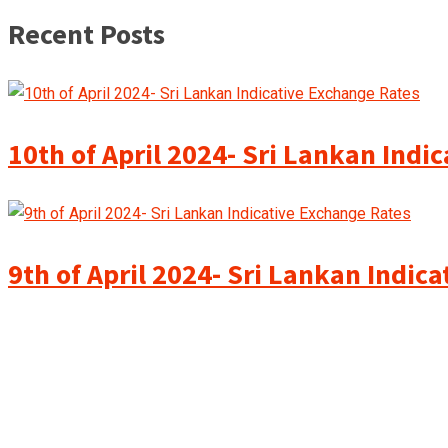
Recent Posts
10th of April 2024- Sri Lankan Indi
9th of April 2024- Sri Lankan Indic