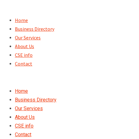
Skip
to
Home
content
Business Directory
Our Services
About Us
CSE info
Contact
Home
Business Directory
Our Services
About Us
CSE info
Contact