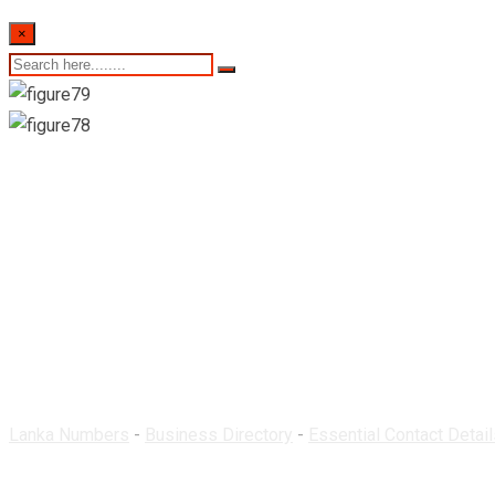
×
Getwell Pharmacy & 
Lanka Numbers
-
Business Directory
-
Essential Contact Detail