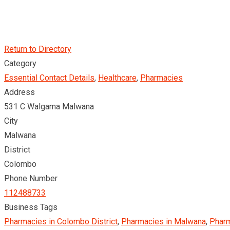
Return to Directory
Category
Essential Contact Details
,
Healthcare
,
Pharmacies
Address
531 C Walgama Malwana
City
Malwana
District
Colombo
Phone Number
112488733
Business Tags
Pharmacies in Colombo District
,
Pharmacies in Malwana
,
Pharm