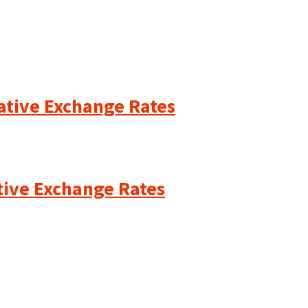
cative Exchange Rates
ative Exchange Rates