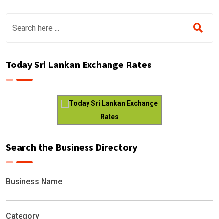
Today Sri Lankan Exchange Rates
Today Sri Lankan Exchange
Rates
Search the Business Directory
Business Name
Category