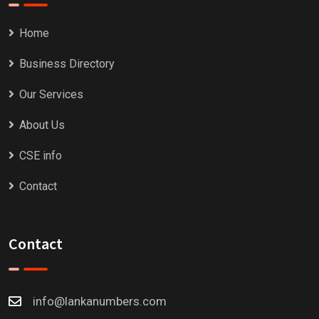
Home
Business Directory
Our Services
About Us
CSE info
Contact
Contact
info@lankanumbers.com