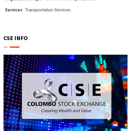
Services
Transportation Services
CSE INFO