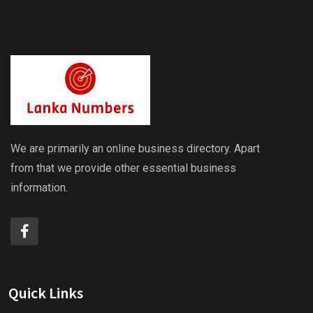
We are primarily an online business directory. Apart
from that we provide other essential business
information.
Quick Links