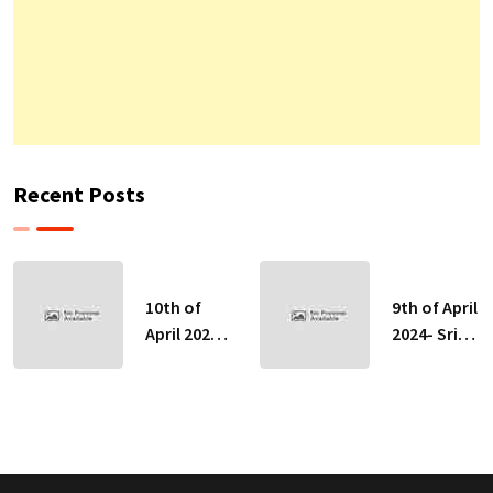
Recent Posts
10th of
9th of April
April 2024-
2024- Sri
Sri Lankan
Lankan
Indicative
Indicative
Exchange
Exchange
Rates
Rates