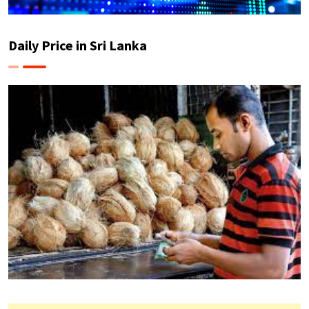
Daily Price in Sri Lanka