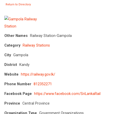
Return to Directory
Other Names
Railway Station-Gampola
Category
Railway Stations
City
Gampola
District
Kandy
Website
https://railway.gov.lk/
Phone Number
812352271
Facebook Page
https://www.facebook.com/SriLankaRail
Province
Central Province
Organization Type
Government Organizations