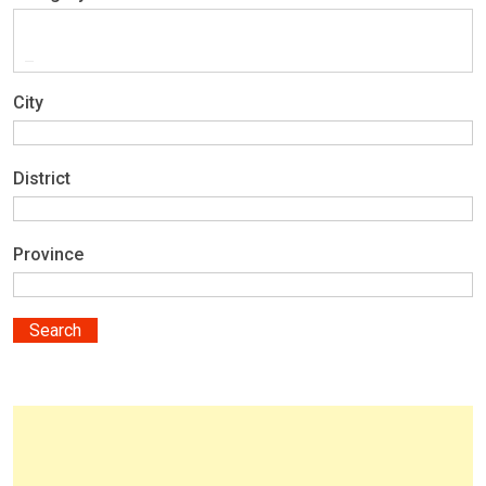
City
District
Province