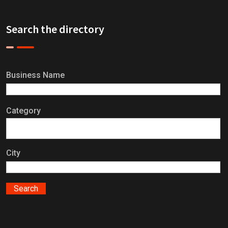
Search the directory
Business Name
Category
City