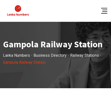
Skip
to
content
Gampola Railway Station
Lanka Numbers
-
Business Directory
-
Railway Stations
-
Gampola Railway Station