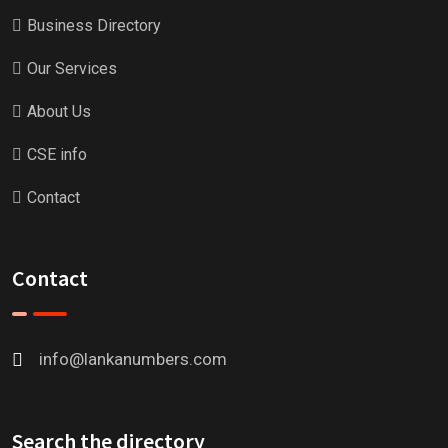
Business Directory
Our Services
About Us
CSE info
Contact
Contact
info@lankanumbers.com
Search the directory