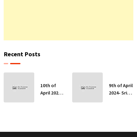
Recent Posts
10th of
9th of April
April 2024-
2024- Sri
Sri Lankan
Lankan
Indicative
Indicative
Exchange
Exchange
Rates
Rates