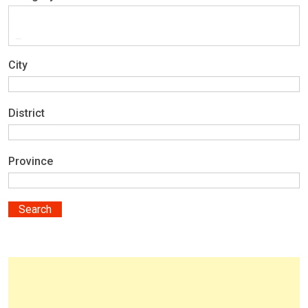
City
District
Province