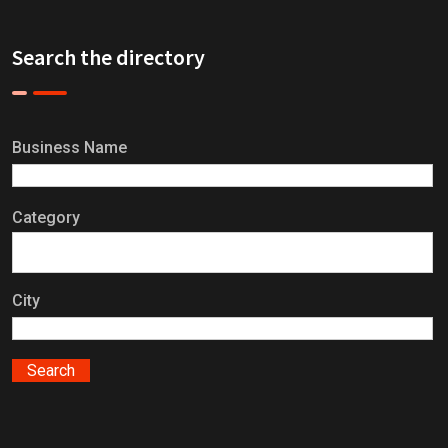
Search the directory
Business Name
Category
City