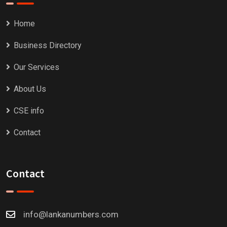
Home
Business Directory
Our Services
About Us
CSE info
Contact
Contact
info@lankanumbers.com