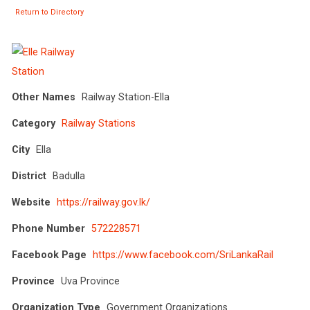
Return to Directory
Other Names
Railway Station-Ella
Category
Railway Stations
City
Ella
District
Badulla
Website
https://railway.gov.lk/
Phone Number
572228571
Facebook Page
https://www.facebook.com/SriLankaRail
Province
Uva Province
Organization Type
Government Organizations