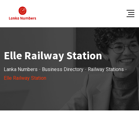
Skip
to
content
Elle Railway Station
Lanka Numbers
-
Business Directory
-
Railway Stations
-
Elle Railway Station