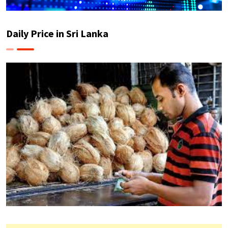
Daily Price in Sri Lanka