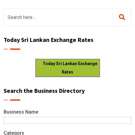
Today Sri Lankan Exchange Rates
Today Sri Lankan Exchange
Rates
Search the Business Directory
Business Name
Category