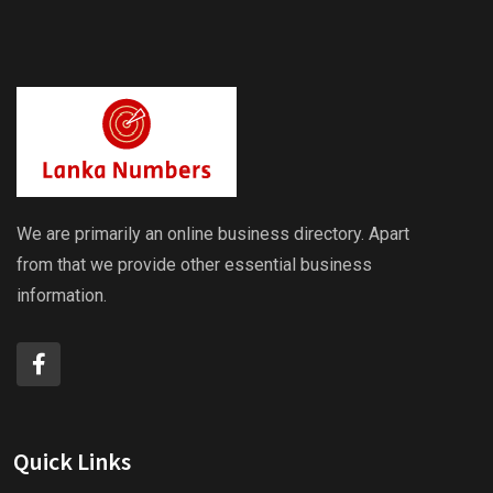
We are primarily an online business directory. Apart
from that we provide other essential business
information.
Quick Links