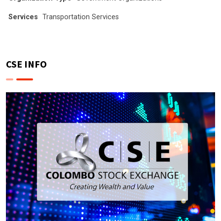
Services
Transportation Services
CSE INFO