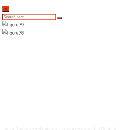
×
East West Pharmacy-
Gelioya
Lanka Numbers
-
Business Directory
-
Essential Contact