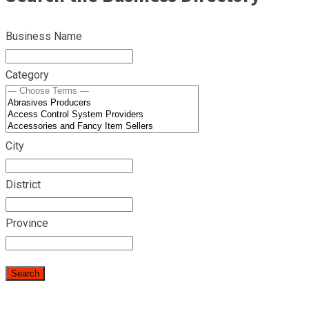
Business Name
Category
City
District
Province