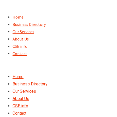
Skip
to
Home
content
Business Directory
Our Services
About Us
CSE info
Contact
Home
Business Directory
Our Services
About Us
CSE info
Contact