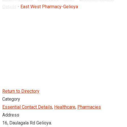
Details
-
East West Pharmacy-Gelioya
Return to Directory
Category
Essential Contact Details
,
Healthcare
,
Pharmacies
Address
16, Daulagala Rd Gelioya.