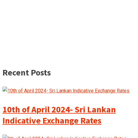
Recent Posts
10th of April 2024- Sri Lankan
Indicative Exchange Rates