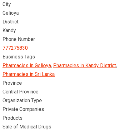
City
Gelioya
District
Kandy
Phone Number
777275830
Business Tags
Pharmacies in Gelioya
,
Pharmacies in Kandy District
,
Pharmacies in Sri Lanka
Province
Central Province
Organization Type
Private Companies
Products
Sale of Medical Drugs