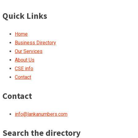
Quick Links
Home
Business Directory
Our Services
About Us
CSE info
Contact
Contact
info@lankanumbers.com
Search the directory