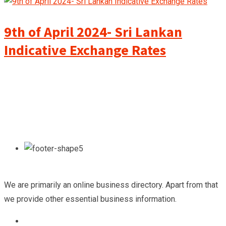
9th of April 2024- Sri Lankan
Indicative Exchange Rates
We are primarily an online business directory. Apart from that
we provide other essential business information.