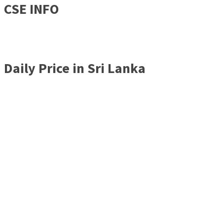
CSE INFO
Daily Price in Sri Lanka