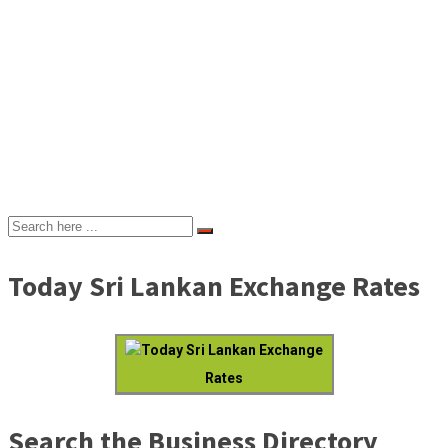
Today Sri Lankan Exchange Rates
Today Sri Lankan Exchange
Rates
Search the Business Directory