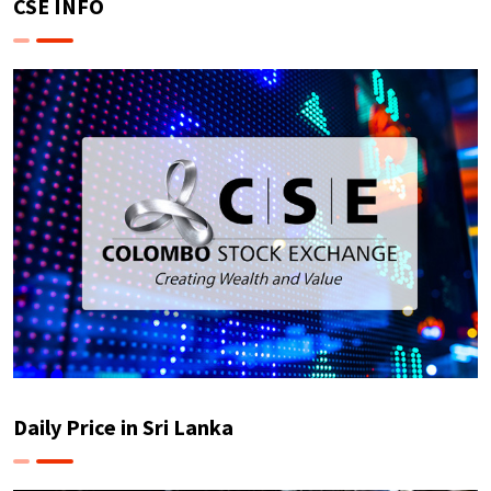
CSE INFO
Daily Price in Sri Lanka