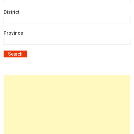
District
Province