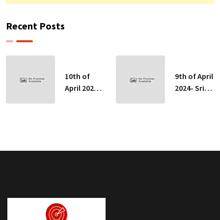
Recent Posts
10th of
9th of April
April 2024-
2024- Sri
Sri Lankan
Lankan
Indicative
Indicative
Exchange
Exchange
Rates
Rates