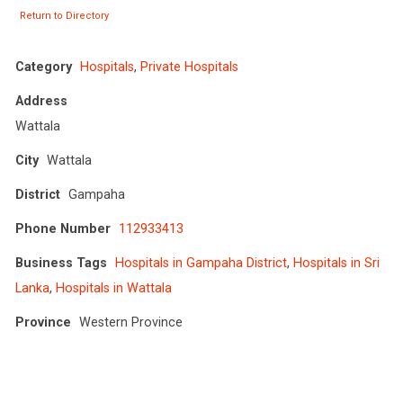
Return to Directory
Category
Hospitals
,
Private Hospitals
Address
Wattala
City
Wattala
District
Gampaha
Phone Number
112933413
Business Tags
Hospitals in Gampaha District
,
Hospitals in Sri
Lanka
,
Hospitals in Wattala
Province
Western Province