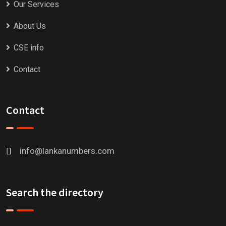
Our Services
About Us
CSE info
Contact
Contact
info@lankanumbers.com
Search the directory