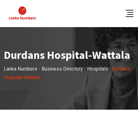
Skip
to
content
Durdans Hospital-Wattala
Lanka Numbers
-
Business Directory
-
Hospitals
-
Durdans
Hospital-Wattala