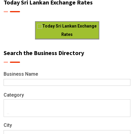
Today Sri Lankan Exchange Rates
Today Sri Lankan Exchange
Rates
Search the Business Directory
Business Name
Category
City