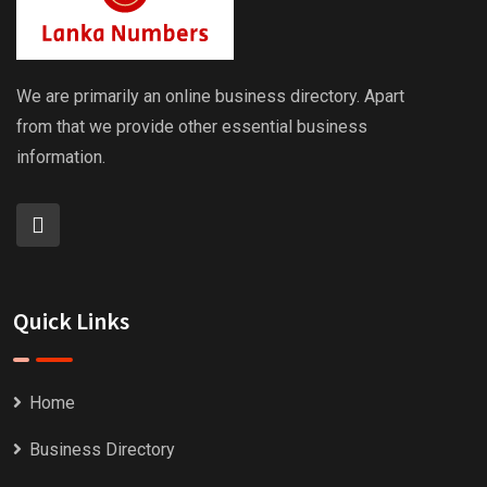
We are primarily an online business directory. Apart
from that we provide other essential business
information.
Quick Links
Home
Business Directory