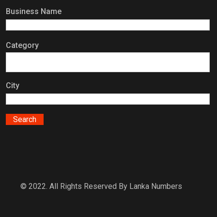
Business Name
Category
City
© 2022. All Rights Reserved By Lanka Numbers