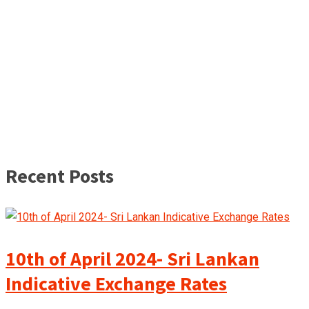
Recent Posts
10th of April 2024- Sri Lankan
Indicative Exchange Rates