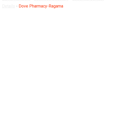
Details
-
Dove Pharmacy-Ragama