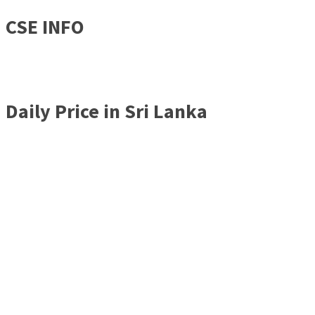
CSE INFO
Daily Price in Sri Lanka