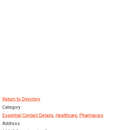
Return to Directory
Category
Essential Contact Details
,
Healthcare
,
Pharmacies
Address