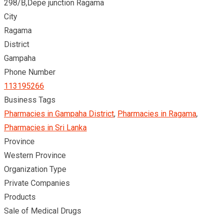
298/B,Depe junction Ragama
City
Ragama
District
Gampaha
Phone Number
113195266
Business Tags
Pharmacies in Gampaha District
,
Pharmacies in Ragama
,
Pharmacies in Sri Lanka
Province
Western Province
Organization Type
Private Companies
Products
Sale of Medical Drugs