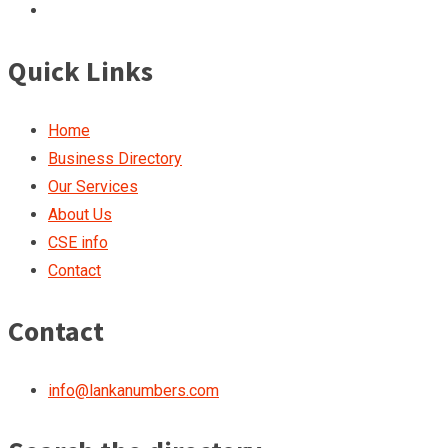
Quick Links
Home
Business Directory
Our Services
About Us
CSE info
Contact
Contact
info@lankanumbers.com