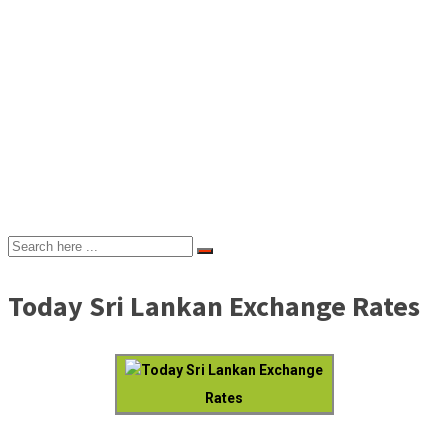
Today Sri Lankan Exchange Rates
Today Sri Lankan Exchange
Rates