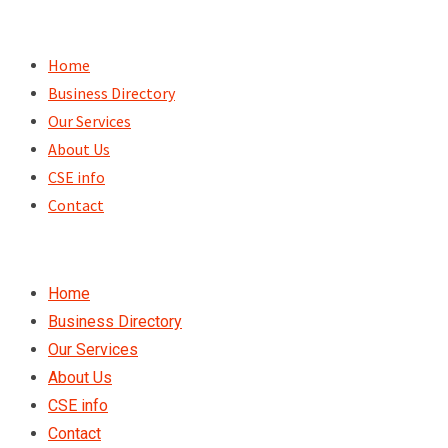
Skip
to
Home
content
Business Directory
Our Services
About Us
CSE info
Contact
Home
Business Directory
Our Services
About Us
CSE info
Contact