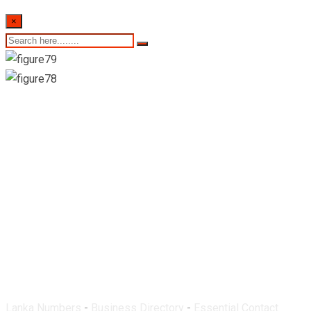
×
Dove Pharmacy-
Ragama
Lanka Numbers
-
Business Directory
-
Essential Contact