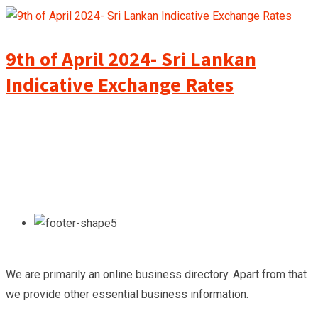
9th of April 2024- Sri Lankan
Indicative Exchange Rates
We are primarily an online business directory. Apart from that
we provide other essential business information.