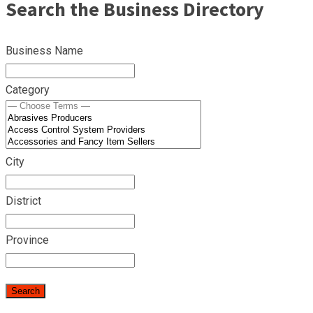
Search the Business Directory
Business Name
Category
City
District
Province