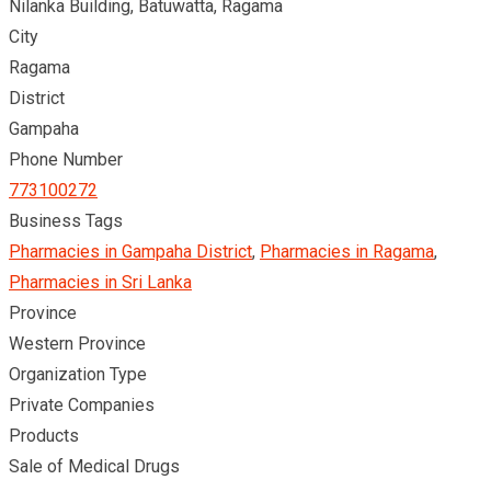
Nilanka Building, Batuwatta, Ragama
City
Ragama
District
Gampaha
Phone Number
773100272
Business Tags
Pharmacies in Gampaha District
,
Pharmacies in Ragama
,
Pharmacies in Sri Lanka
Province
Western Province
Organization Type
Private Companies
Products
Sale of Medical Drugs