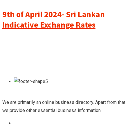
9th of April 2024- Sri Lankan
Indicative Exchange Rates
We are primarily an online business directory. Apart from that
we provide other essential business information.