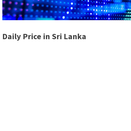
Daily Price in Sri Lanka