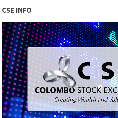
CSE INFO