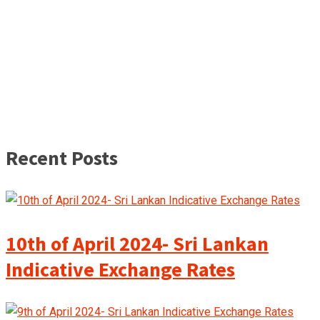
Recent Posts
10th of April 2024- Sri Lankan
Indicative Exchange Rates