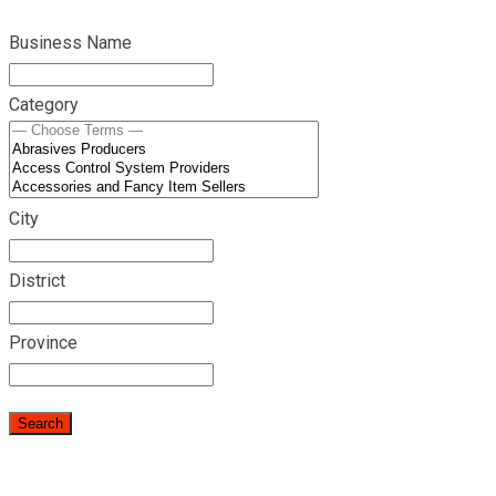
Business Name
Category
City
District
Province