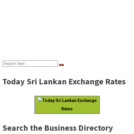
Today Sri Lankan Exchange Rates
Today Sri Lankan Exchange
Rates
Search the Business Directory