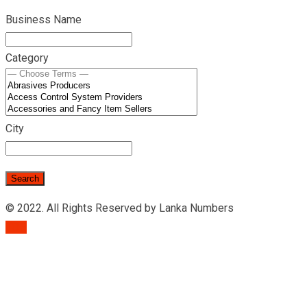
Business Name
Category
City
© 2022. All Rights Reserved by Lanka Numbers
TOP