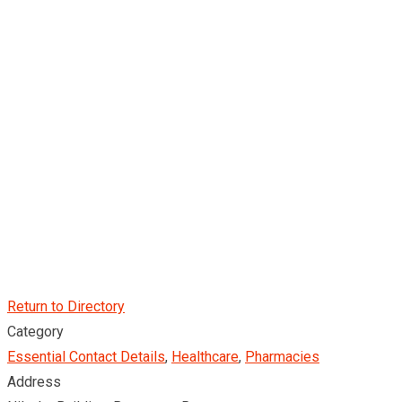
Return to Directory
Category
Essential Contact Details
,
Healthcare
,
Pharmacies
Address