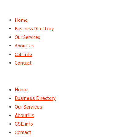
Skip
to
Home
content
Business Directory
Our Services
About Us
CSE info
Contact
Home
Business Directory
Our Services
About Us
CSE info
Contact