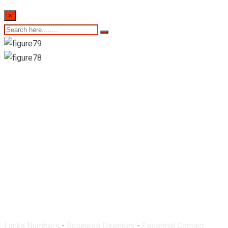
×
Dinura Pharmacy-
Ragama
Lanka Numbers
-
Business Directory
-
Essential Contact