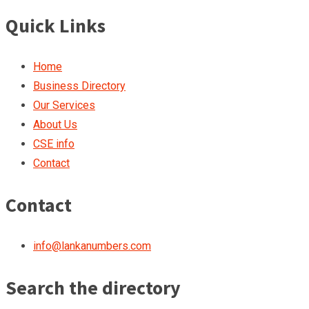
Quick Links
Home
Business Directory
Our Services
About Us
CSE info
Contact
Contact
info@lankanumbers.com
Search the directory