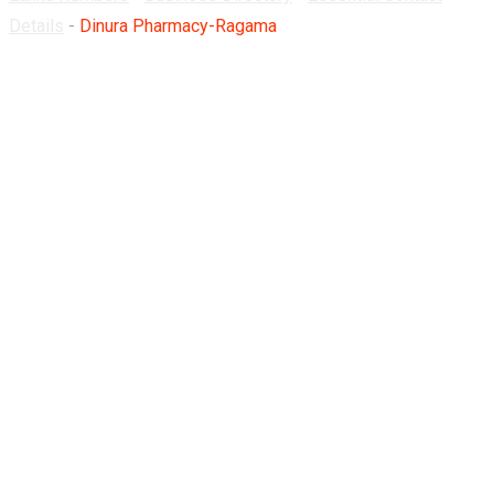
Details
-
Dinura Pharmacy-Ragama