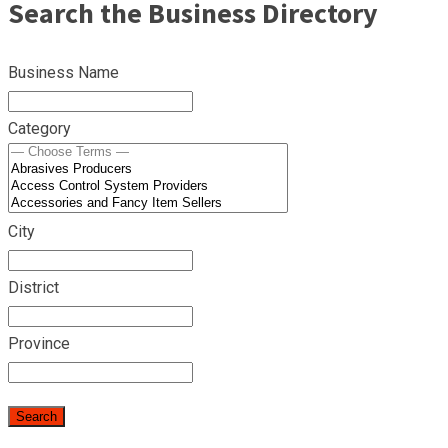
Search the Business Directory
Business Name
Category
City
District
Province