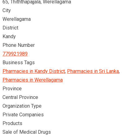
65, Thiththapajjala, Werellagama
City
Werellagama
District
Kandy
Phone Number
779921989
Business Tags
Pharmacies in Kandy District
,
Pharmacies in Sri Lanka
,
Pharmacies in Werellagama
Province
Central Province
Organization Type
Private Companies
Products
Sale of Medical Drugs