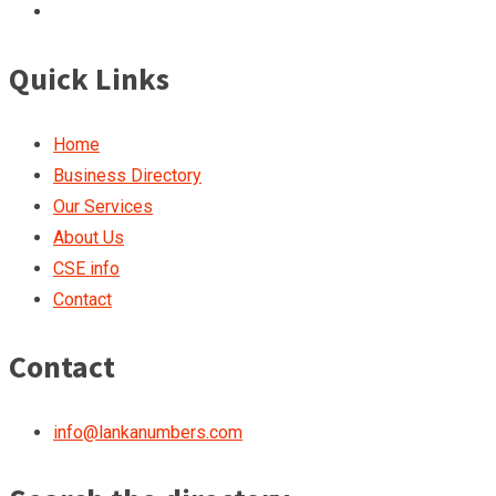
Quick Links
Home
Business Directory
Our Services
About Us
CSE info
Contact
Contact
info@lankanumbers.com