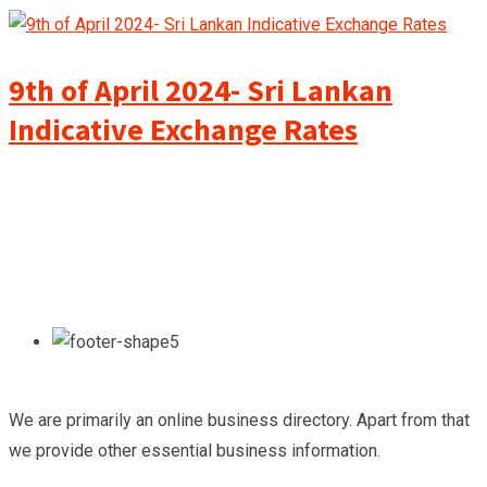
9th of April 2024- Sri Lankan
Indicative Exchange Rates
We are primarily an online business directory. Apart from that
we provide other essential business information.