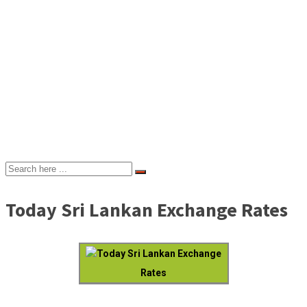
Today Sri Lankan Exchange Rates
Today Sri Lankan Exchange
Rates