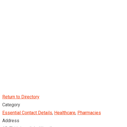
Return to Directory
Category
Essential Contact Details
,
Healthcare
,
Pharmacies
Address