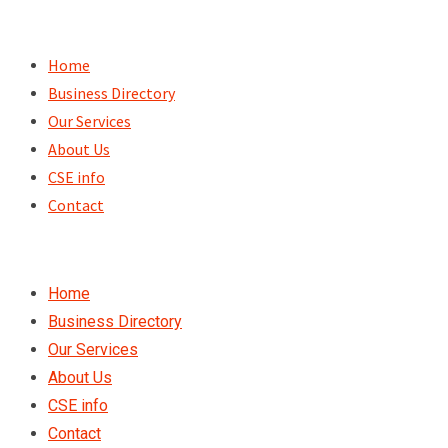
Skip
to
Home
content
Business Directory
Our Services
About Us
CSE info
Contact
Home
Business Directory
Our Services
About Us
CSE info
Contact