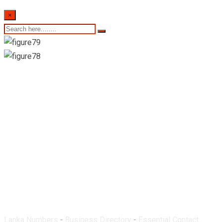
×
Dinithi Medical-
Werellagama
Lanka Numbers
-
Business Directory
-
Essential Contact