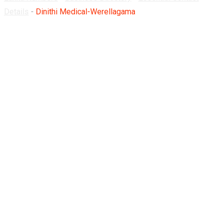
Details
-
Dinithi Medical-Werellagama