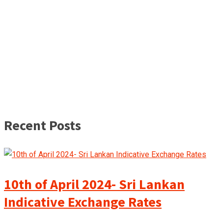
Recent Posts
10th of April 2024- Sri Lankan
Indicative Exchange Rates