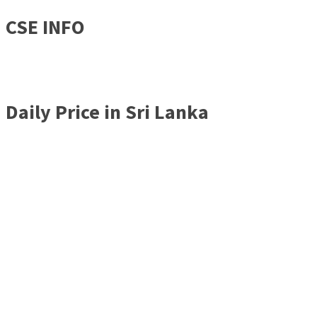
CSE INFO
Daily Price in Sri Lanka