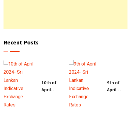
Recent Posts
10th of
9th of
April
April
2024- Sri
2024- Sri
Lankan
Lankan
Indicative
Indicative
Exchange
Exchange
Rates
Rates