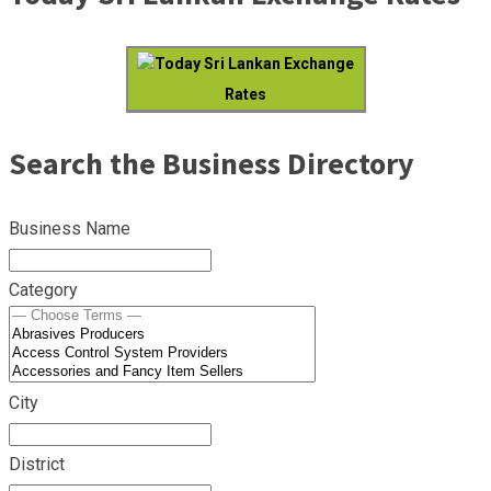
Today Sri Lankan Exchange
Rates
Search the Business Directory
Business Name
Category
City
District