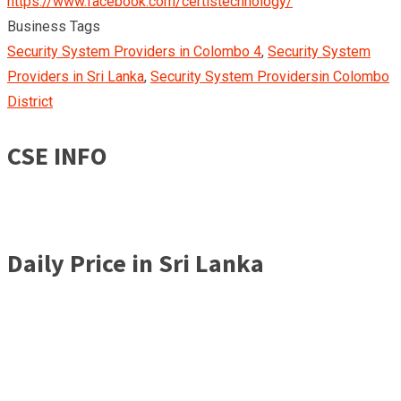
https://www.facebook.com/certistechnology/
Business Tags
Security System Providers in Colombo 4
,
Security System
Providers in Sri Lanka
,
Security System Providersin Colombo
District
CSE INFO
Daily Price in Sri Lanka