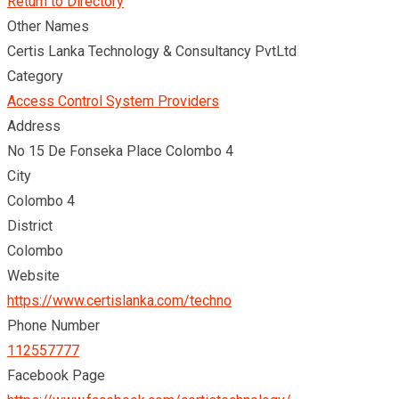
Return to Directory
Other Names
Certis Lanka Technology & Consultancy PvtLtd
Category
Access Control System Providers
Address
No 15 De Fonseka Place Colombo 4
City
Colombo 4
District
Colombo
Website
https://www.certislanka.com/techno
Phone Number
112557777
Facebook Page