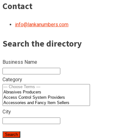
Contact
info@lankanumbers.com
Search the directory
Business Name
Category
City