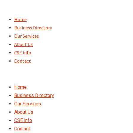
Skip
to
Home
content
Business Directory
Our Services
About Us
CSE info
Contact
Home
Business Directory
Our Services
About Us
CSE info
Contact