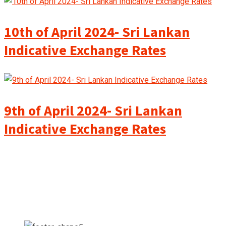
10th of April 2024- Sri Lankan
Indicative Exchange Rates
9th of April 2024- Sri Lankan
Indicative Exchange Rates