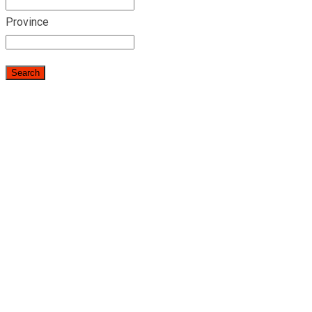
Province