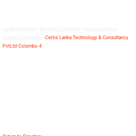
Colombo 4
Lanka Numbers
-
Business Directory
-
Access Control
System Providers
-
Certis Lanka Technology & Consultancy
PvtLtd-Colombo 4