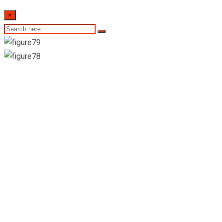
×
Certis Lanka
Technology &
Consultancy PvtLtd-