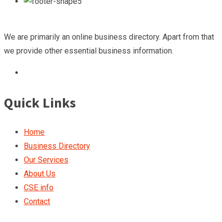
We are primarily an online business directory. Apart from that
we provide other essential business information.
Quick Links
Home
Business Directory
Our Services
About Us
CSE info
Contact