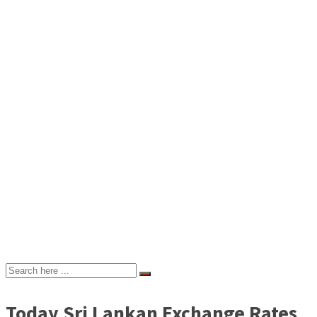
Today Sri Lankan Exchange Rates