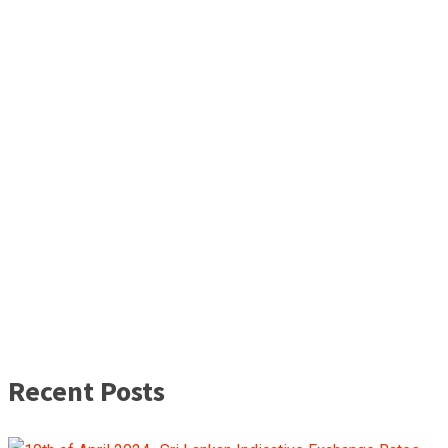
Recent Posts