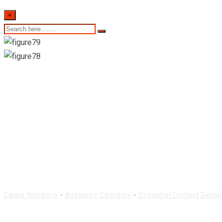
×
Central Pharmacy & 
Lanka Numbers
-
Business Directory
-
Essential Contact Detail