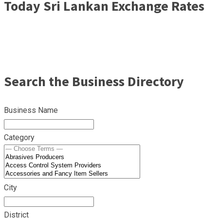
Today Sri Lankan Exchange Rates
Search the Business Directory
Business Name
Category
City
District