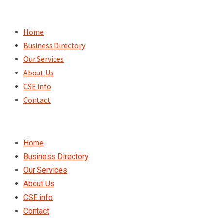
Skip
to
Home
content
Business Directory
Our Services
About Us
CSE info
Contact
Home
Business Directory
Our Services
About Us
CSE info
Contact