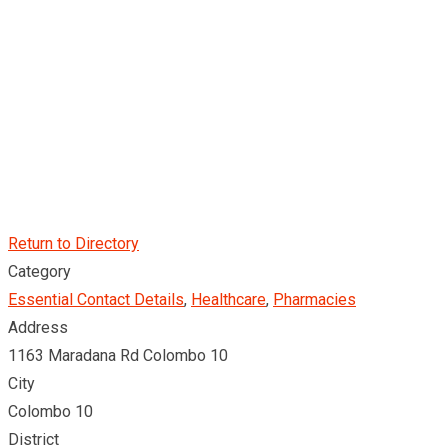
Return to Directory
Category
Essential Contact Details
,
Healthcare
,
Pharmacies
Address
1163 Maradana Rd Colombo 10
City
Colombo 10
District