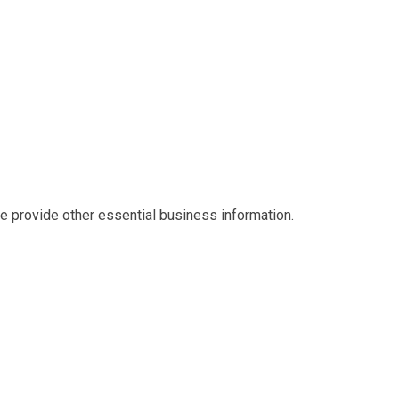
we provide other essential business information.