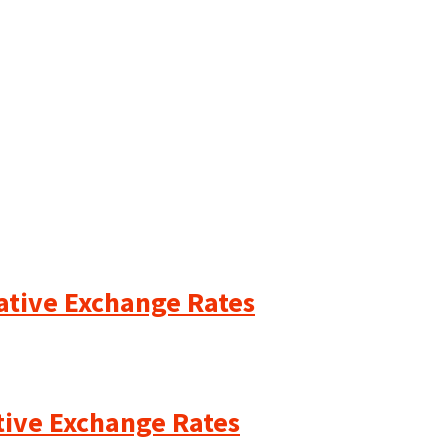
cative Exchange Rates
ative Exchange Rates