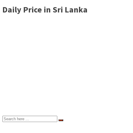
Daily Price in Sri Lanka