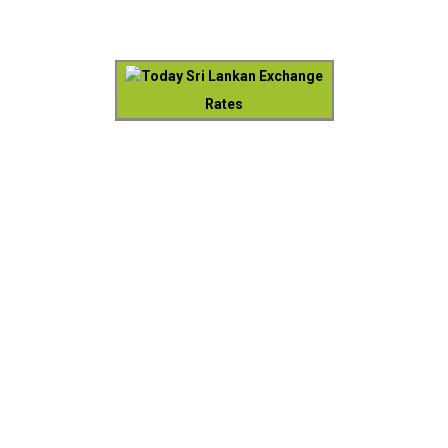
Today Sri Lankan Exchange
Rates