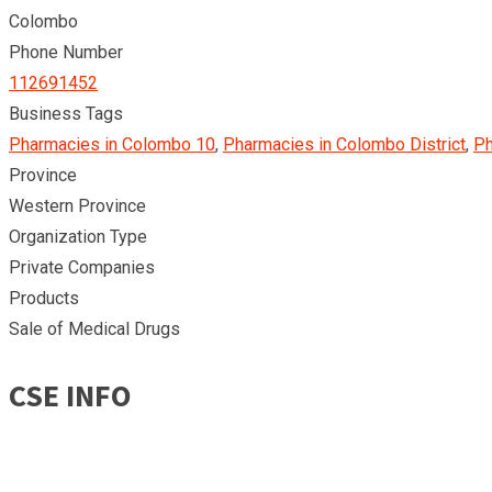
Colombo
Phone Number
112691452
Business Tags
Pharmacies in Colombo 10
,
Pharmacies in Colombo District
,
Ph
Province
Western Province
Organization Type
Private Companies
Products
Sale of Medical Drugs
CSE INFO