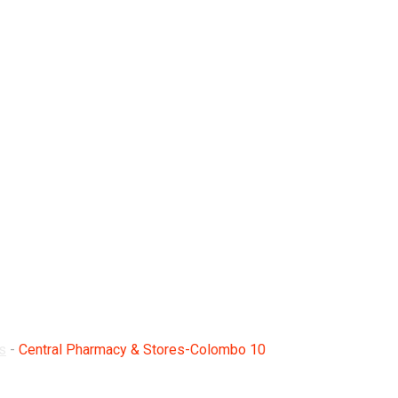
Stores-Colombo 10
s
-
Central Pharmacy & Stores-Colombo 10