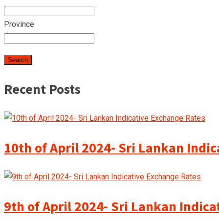
Province
Recent Posts
10th of April 2024- Sri Lankan Indi
9th of April 2024- Sri Lankan Indic