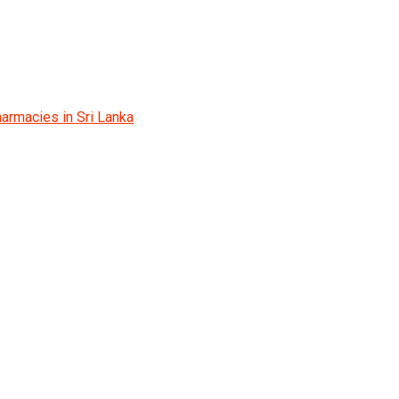
armacies in Sri Lanka