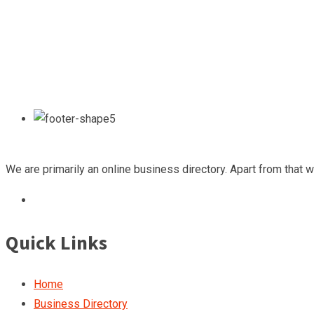
We are primarily an online business directory. Apart from that 
Quick Links
Home
Business Directory