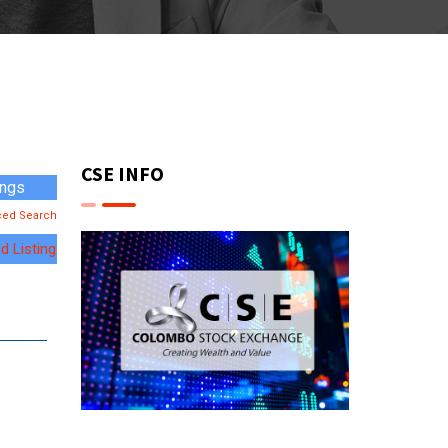
CSE INFO
ced Search
d Listing