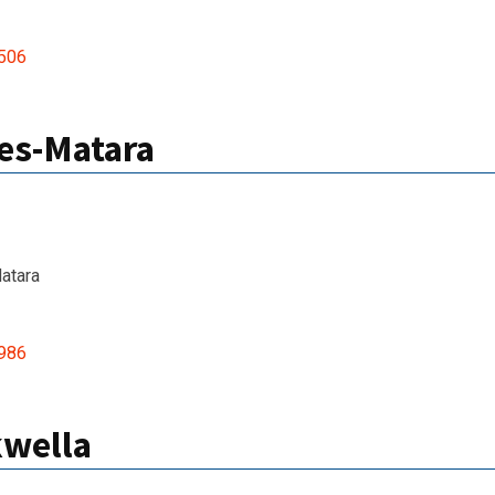
506
es-Matara
atara
986
kwella