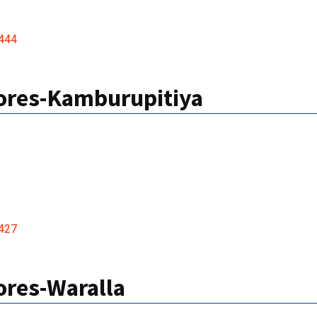
444
res-Kamburupitiya
427
res-Waralla