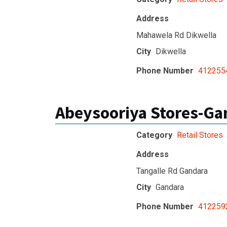
Address
Mahawela Rd Dikwella
City
Dikwella
Phone Number
412255
Abeysooriya Stores-Ga
Category
Retail Stores
Address
Tangalle Rd Gandara
City
Gandara
Phone Number
412259