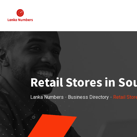
Skip
to
content
Retail Stores in S
Lanka Numbers
-
Business Directory
-
Retail Stor