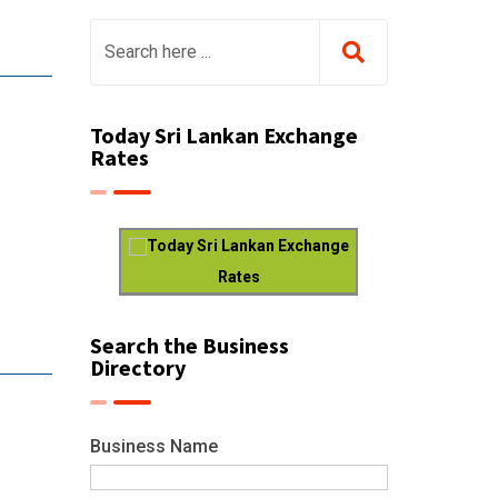
Today Sri Lankan Exchange
Rates
Today Sri Lankan Exchange
Rates
Search the Business
Directory
Business Name