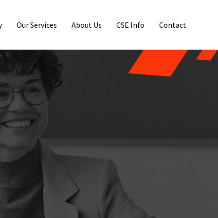
y
Our Services
About Us
CSE Info
Contact