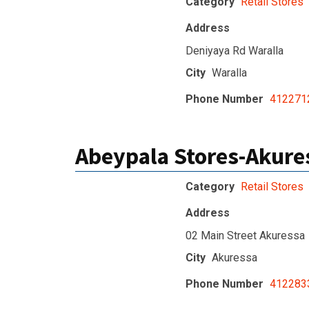
Category
Retail Stores
Address
Deniyaya Rd Waralla
City
Waralla
Phone Number
412271
Abeypala Stores-Akure
Category
Retail Stores
Address
02 Main Street Akuressa
City
Akuressa
Phone Number
412283