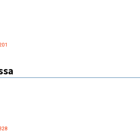
201
ssa
328