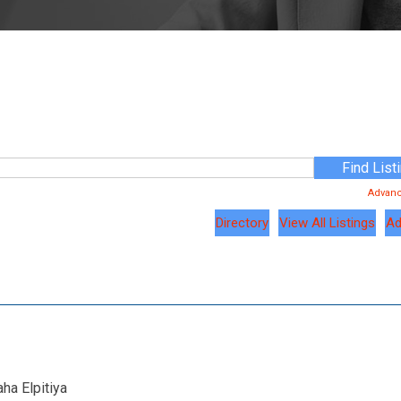
Advan
Directory
View All Listings
Ad
ha Elpitiya