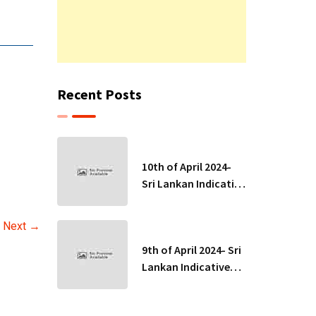
Recent Posts
10th of April 2024-
Sri Lankan Indicative
Exchange Rates
Next →
9th of April 2024- Sri
Lankan Indicative
Exchange Rates