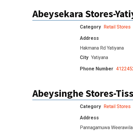
Abeysekara Stores-Yat
Category
Retail Stores
Address
Hakmana Rd Yatiyana
City
Yatiyana
Phone Number
412245
Abeysinghe Stores-Ti
Category
Retail Stores
Address
Pannagamuwa Weerawila