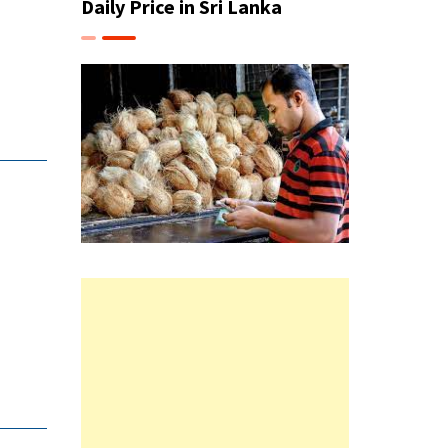
Daily Price in Sri Lanka