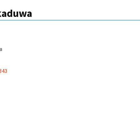
kkaduwa
a
343