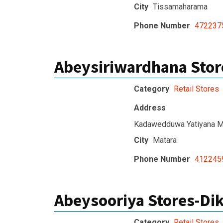
City
Tissamaharama
Phone Number
472237
Abeysiriwardhana Stor
Category
Retail Stores
Address
Kadawedduwa Yatiyana M
City
Matara
Phone Number
412245
Abeysooriya Stores-Di
Category
Retail Stores