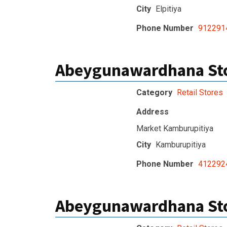
City
Elpitiya
Phone Number
912291
Abeygunawardhana Sto
Category
Retail Stores
Address
Market Kamburupitiya
City
Kamburupitiya
Phone Number
412292
Abeygunawardhana Sto