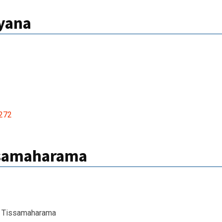
iyana
272
ssamaharama
 Tissamaharama