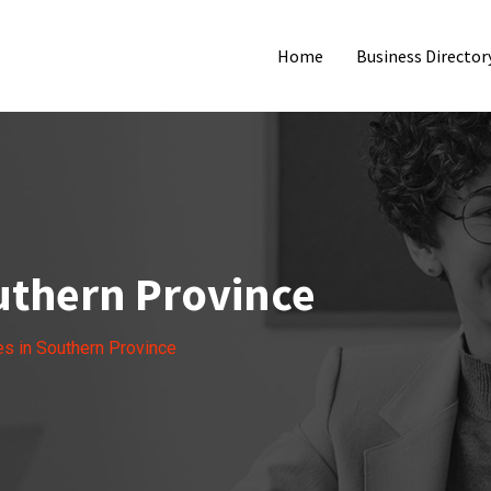
Home
Business Director
outhern Province
es in Southern Province