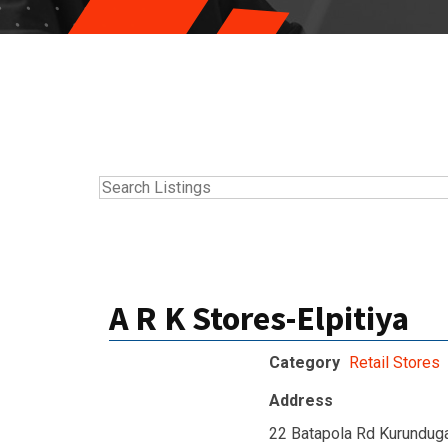
A R K Stores-Elpitiya
Category
Retail Stores
Address
22 Batapola Rd Kurunduga