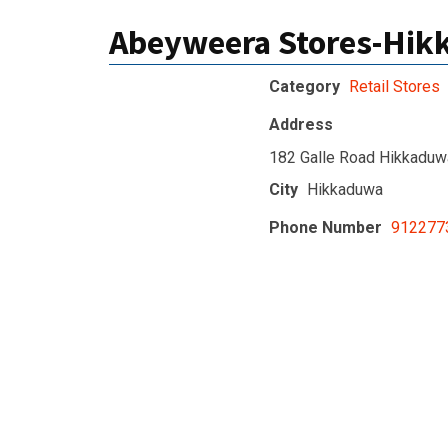
Abeyweera Stores-Hi
Category
Retail Stores
Address
182 Galle Road Hikkaduw
City
Hikkaduwa
Phone Number
912277