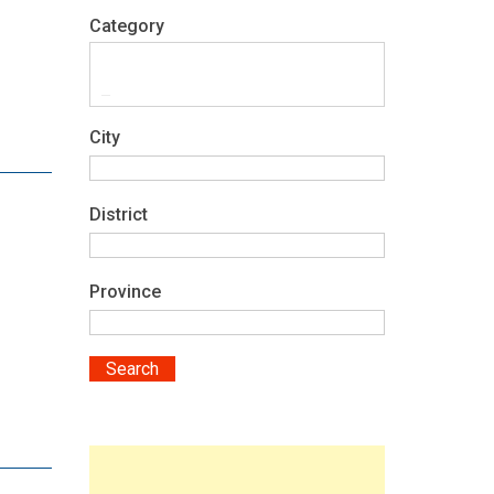
Category
City
District
Province