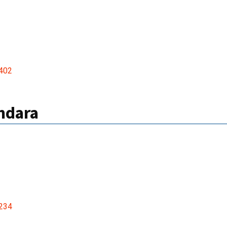
402
ndara
234