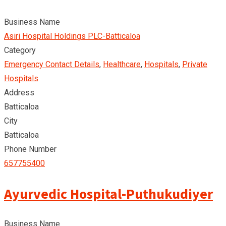
Business Name
Asiri Hospital Holdings PLC-Batticaloa
Category
Emergency Contact Details
,
Healthcare
,
Hospitals
,
Private
Hospitals
Address
Batticaloa
City
Batticaloa
Phone Number
657755400
Ayurvedic Hospital-Puthukudiyer
Business Name