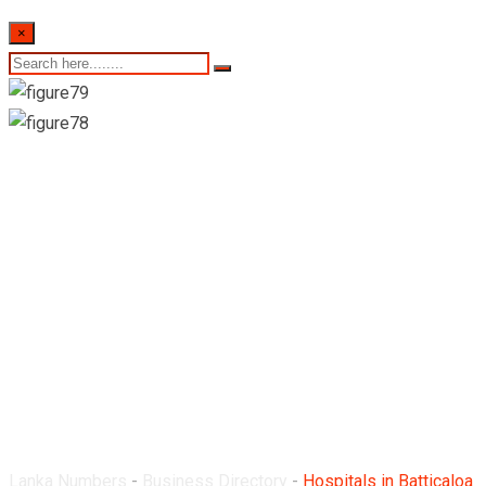
×
Hospitals in
Batticaloa District
Lanka Numbers
-
Business Directory
-
Hospitals in Batticaloa