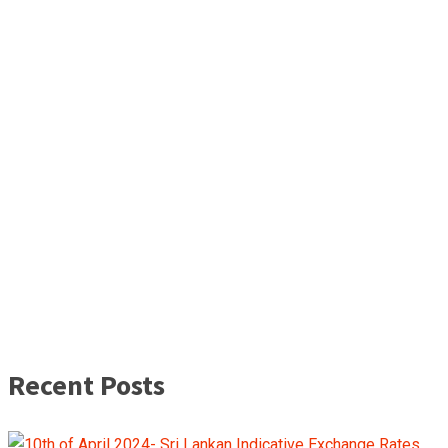
Recent Posts