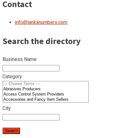
Contact
info@lankanumbers.com
Search the directory
Business Name
Category
City