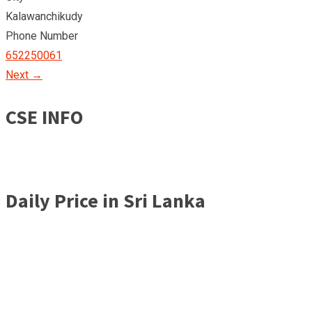
Kalawanchikudy
Phone Number
652250061
Next →
CSE INFO
Daily Price in Sri Lanka