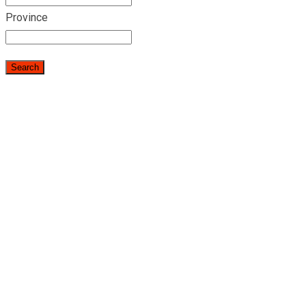
Province