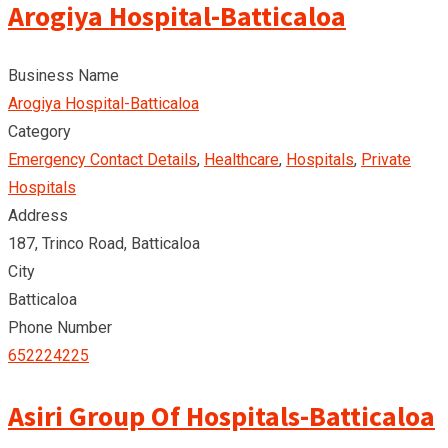
Arogiya Hospital-Batticaloa
Business Name
Arogiya Hospital-Batticaloa
Category
Emergency Contact Details
,
Healthcare
,
Hospitals
,
Private
Hospitals
Address
187, Trinco Road, Batticaloa
City
Batticaloa
Phone Number
652224225
Asiri Group Of Hospitals-Batticaloa