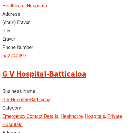
Healthcare
,
Hospitals
Address
(eraur) Eravur
City
Eravur
Phone Number
652240497
G V Hospital-Batticaloa
Business Name
G V Hospital-Batticaloa
Category
Emergency Contact Details
,
Healthcare
,
Hospitals
,
Private
Hospitals
Address