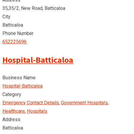
35,35/2, New Road, Batticaloa
City
Batticaloa
Phone Number
652225696
Hospital-Batticaloa
Business Name
Hospital-Batticaloa
Category
Emergency Contact Details
,
Government Hospitals
,
Healthcare
,
Hospitals
Address
Batticaloa