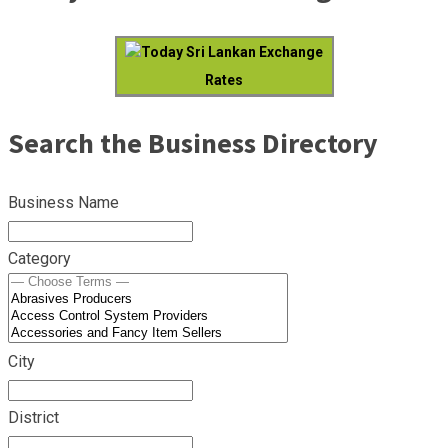
Today Sri Lankan Exchange
Rates
Search the Business Directory
Business Name
Category
City
District