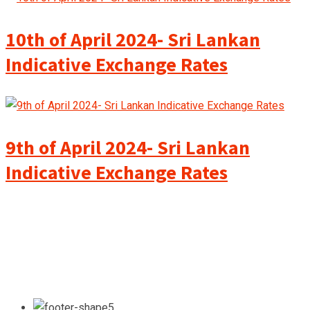
10th of April 2024- Sri Lankan
Indicative Exchange Rates
9th of April 2024- Sri Lankan
Indicative Exchange Rates