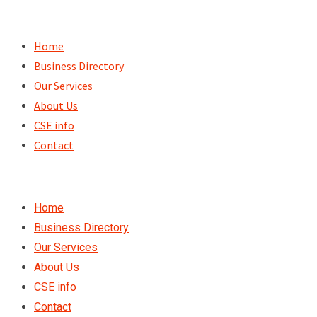
Skip
to
Home
content
Business Directory
Our Services
About Us
CSE info
Contact
Home
Business Directory
Our Services
About Us
CSE info
Contact