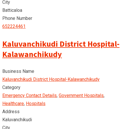
City
Batticaloa
Phone Number
652224461
Kaluvanchikudi District Hospital-
Kalawanchikudy
Business Name
Kaluvanchikudi District Hospital-Kalawanchikudy
Category
Emergency Contact Details
,
Government Hospitals
,
Healthcare
,
Hospitals
Address
Kaluvanchikudi
City