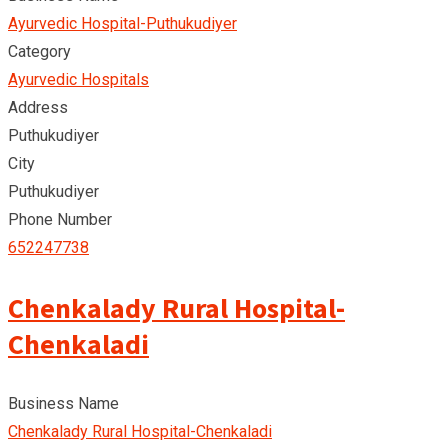
Ayurvedic Hospital-Puthukudiyer
Category
Ayurvedic Hospitals
Address
Puthukudiyer
City
Puthukudiyer
Phone Number
652247738
Chenkalady Rural Hospital-
Chenkaladi
Business Name
Chenkalady Rural Hospital-Chenkaladi