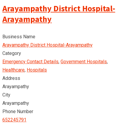
Arayampathy District Hospital-
Arayampathy
Business Name
Arayampathy District Hospital-Arayampathy
Category
Emergency Contact Details
,
Government Hospitals
,
Healthcare
,
Hospitals
Address
Arayampathy
City
Arayampathy
Phone Number
652245791