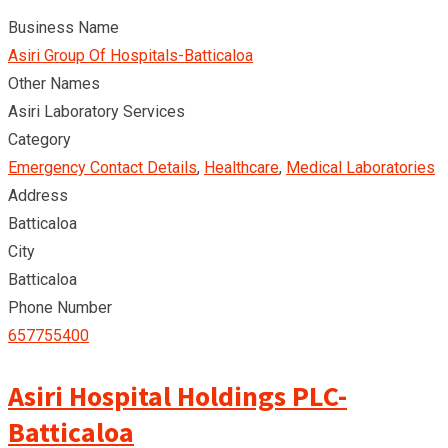
Business Name
Asiri Group Of Hospitals-Batticaloa
Other Names
Asiri Laboratory Services
Category
Emergency Contact Details
,
Healthcare
,
Medical Laboratories
Address
Batticaloa
City
Batticaloa
Phone Number
657755400
Asiri Hospital Holdings PLC-
Batticaloa