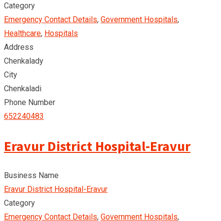
Category
Emergency Contact Details
,
Government Hospitals
,
Healthcare
,
Hospitals
Address
Chenkalady
City
Chenkaladi
Phone Number
652240483
Eravur District Hospital-Eravur
Business Name
Eravur District Hospital-Eravur
Category
Emergency Contact Details
,
Government Hospitals
,