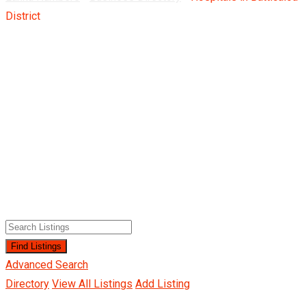
District
Advanced Search
Directory
View All Listings
Add Listing