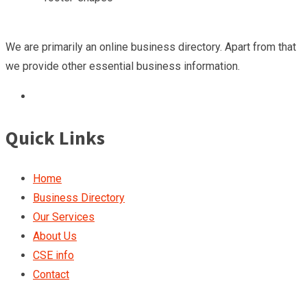
We are primarily an online business directory. Apart from that
we provide other essential business information.
Quick Links
Home
Business Directory
Our Services
About Us
CSE info
Contact