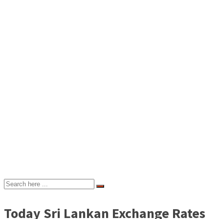
Today Sri Lankan Exchange Rates