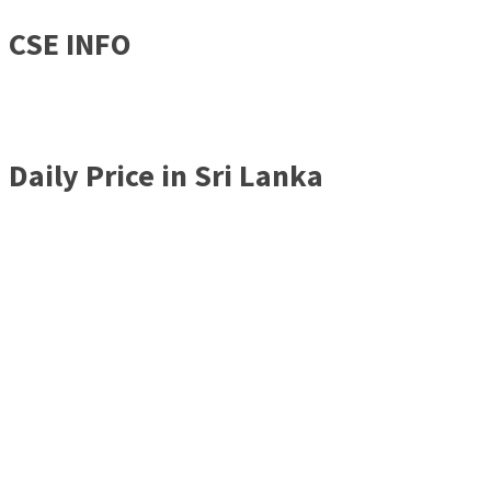
CSE INFO
Daily Price in Sri Lanka