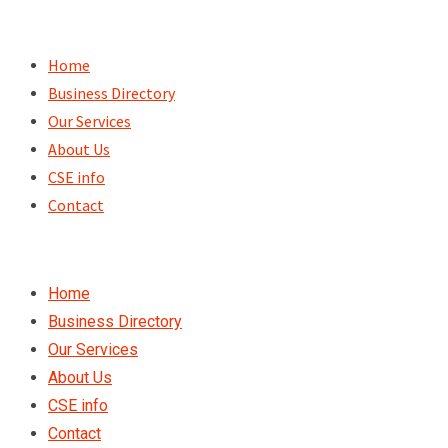
Skip
to
Home
content
Business Directory
Our Services
About Us
CSE info
Contact
Home
Business Directory
Our Services
About Us
CSE info
Contact