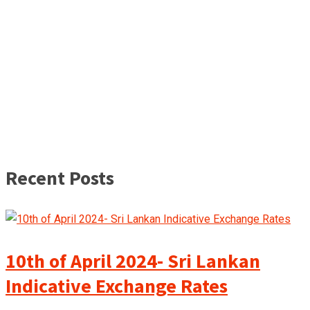
Recent Posts
10th of April 2024- Sri Lankan
Indicative Exchange Rates