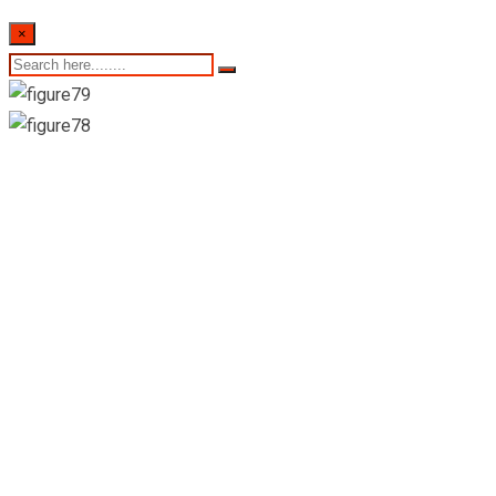
×
Buddhika Vittachchi
Hospital Pvt Ltd-
Peradeniya