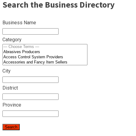
Search the Business Directory
Business Name
Category
City
District
Province