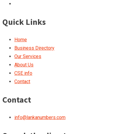
Quick Links
Home
Business Directory
Our Services
About Us
CSE info
Contact
Contact
info@lankanumbers.com