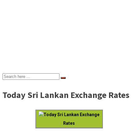
Today Sri Lankan Exchange Rates
Today Sri Lankan Exchange
Rates