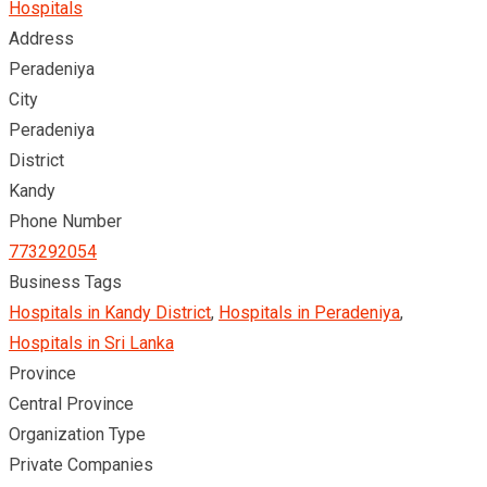
Hospitals
Address
Peradeniya
City
Peradeniya
District
Kandy
Phone Number
773292054
Business Tags
Hospitals in Kandy District
,
Hospitals in Peradeniya
,
Hospitals in Sri Lanka
Province
Central Province
Organization Type
Private Companies