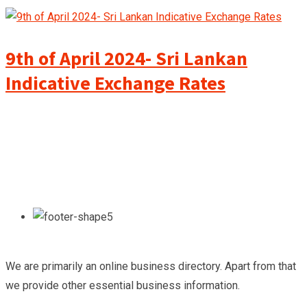
9th of April 2024- Sri Lankan
Indicative Exchange Rates
We are primarily an online business directory. Apart from that
we provide other essential business information.