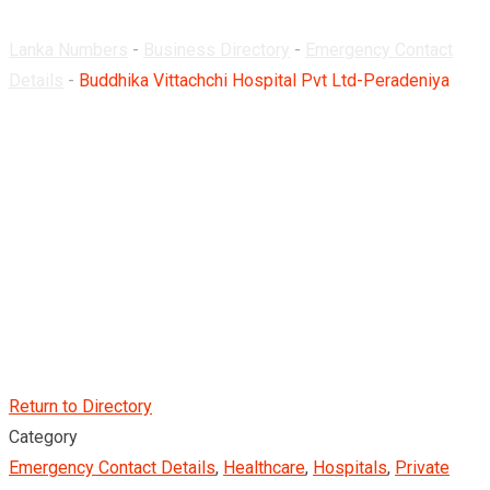
Lanka Numbers
-
Business Directory
-
Emergency Contact
Details
-
Buddhika Vittachchi Hospital Pvt Ltd-Peradeniya
Return to Directory
Category
Emergency Contact Details
,
Healthcare
,
Hospitals
,
Private