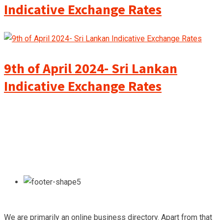
Indicative Exchange Rates
9th of April 2024- Sri Lankan
Indicative Exchange Rates
We are primarily an online business directory. Apart from that