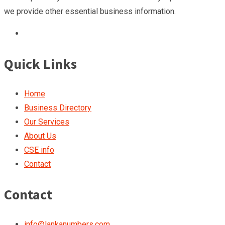
we provide other essential business information.
Quick Links
Home
Business Directory
Our Services
About Us
CSE info
Contact
Contact
info@lankanumbers.com