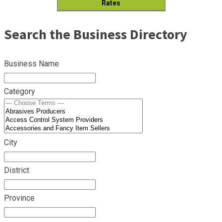
Rates
Search the Business Directory
Business Name
Category
City
District
Province