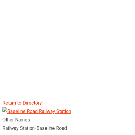
Return to Directory
Other Names
Railway Station-Baseline Road