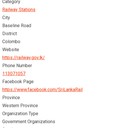
Category
Railway Stations
City
Baseline Road
District
Colombo
Website
https://railway.gov.lk/
Phone Number
113071057
Facebook Page
https://www.facebook.com/SriLankaRail
Province
Western Province
Organization Type
Government Organizations