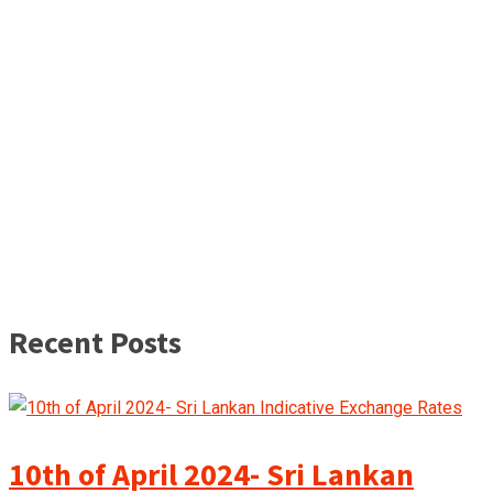
Recent Posts
10th of April 2024- Sri Lankan