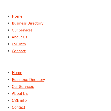
Skip
to
Home
content
Business Directory
Our Services
About Us
CSE info
Contact
Home
Business Directory
Our Services
About Us
CSE info
Contact