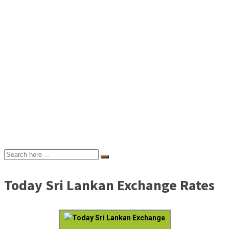
Today Sri Lankan Exchange Rates
Today Sri Lankan Exchange