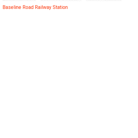
Baseline Road Railway Station