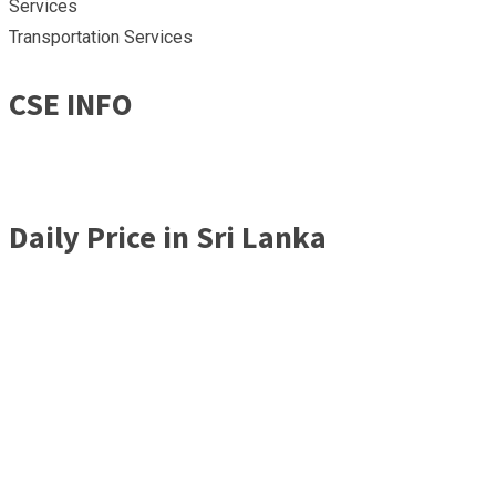
Services
Transportation Services
CSE INFO
Daily Price in Sri Lanka