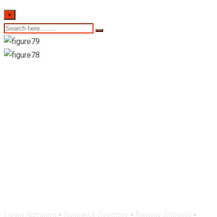
×
Baseline Road
Railway Station
Lanka Numbers
-
Business Directory
-
Railway Stations
-