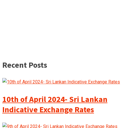
Recent Posts
10th of April 2024- Sri Lankan
Indicative Exchange Rates