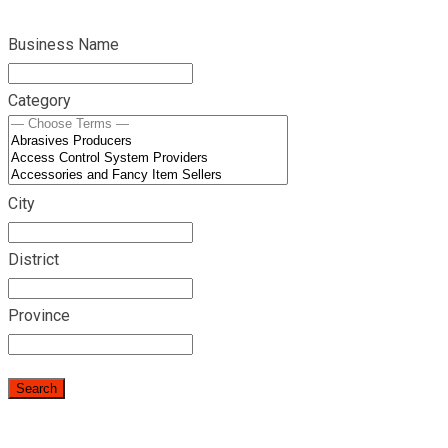
Business Name
Category
City
District
Province