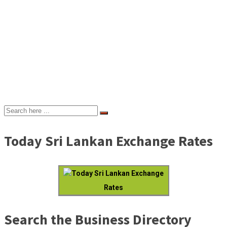
Today Sri Lankan Exchange Rates
Today Sri Lankan Exchange
Rates
Search the Business Directory