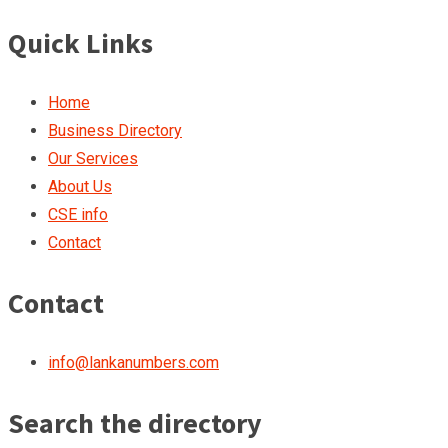
Quick Links
Home
Business Directory
Our Services
About Us
CSE info
Contact
Contact
info@lankanumbers.com
Search the directory