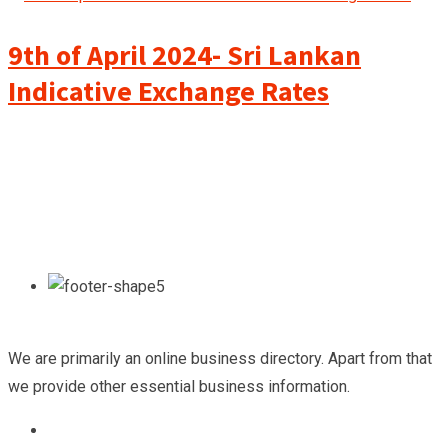
9th of April 2024- Sri Lankan
Indicative Exchange Rates
We are primarily an online business directory. Apart from that
we provide other essential business information.