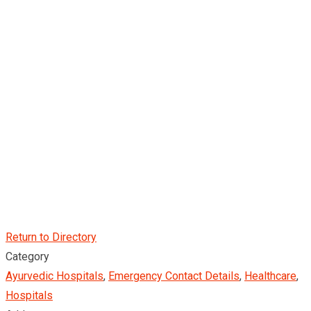
Return to Directory
Category
Ayurvedic Hospitals
,
Emergency Contact Details
,
Healthcare
,
Hospitals