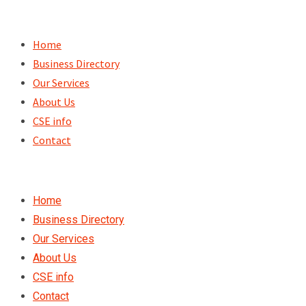
Skip
to
Home
content
Business Directory
Our Services
About Us
CSE info
Contact
Home
Business Directory
Our Services
About Us
CSE info
Contact