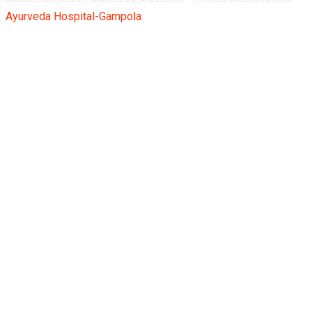
Ayurveda Hospital-Gampola