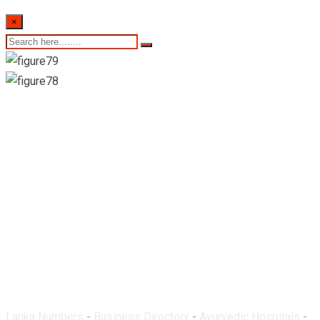
×
Ayurveda Hospital-
Gampola
Lanka Numbers
-
Business Directory
-
Ayurvedic Hospitals
-