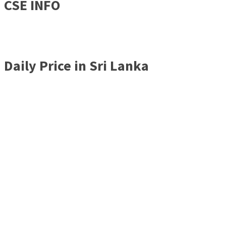
CSE INFO
Daily Price in Sri Lanka