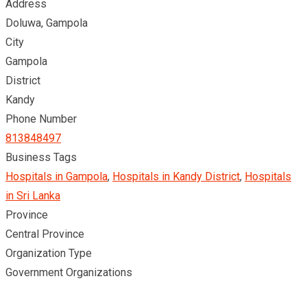
Address
Doluwa, Gampola
City
Gampola
District
Kandy
Phone Number
813848497
Business Tags
Hospitals in Gampola
,
Hospitals in Kandy District
,
Hospitals
in Sri Lanka
Province
Central Province
Organization Type
Government Organizations