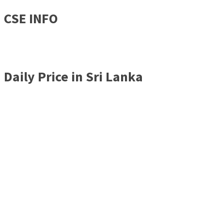
CSE INFO
Daily Price in Sri Lanka