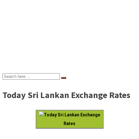
Today Sri Lankan Exchange Rates
Today Sri Lankan Exchange
Rates