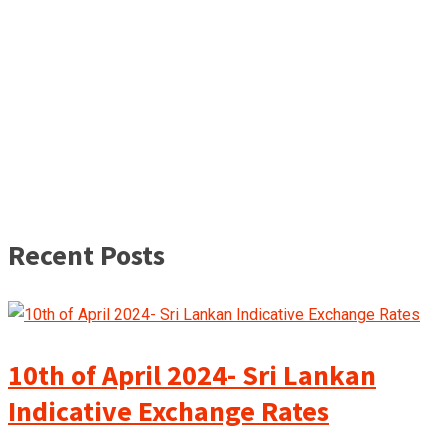
Recent Posts
10th of April 2024- Sri Lankan
Indicative Exchange Rates