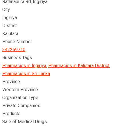
Rathnapura Rd, Ingiriya
City
Ingiriya
District
Kalutara
Phone Number
342269710
Business Tags
Pharmacies in Ingiriya
,
Pharmacies in Kalutara District
,
Pharmacies in Sri Lanka
Province
Western Province
Organization Type
Private Companies
Products
Sale of Medical Drugs