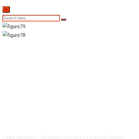
×
Asiri Pharmacy-
Ingiriya
Lanka Numbers
-
Business Directory
-
Essential Contact