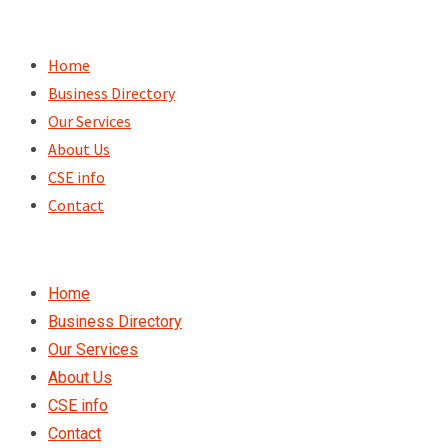
Skip
to
Home
content
Business Directory
Our Services
About Us
CSE info
Contact
Home
Business Directory
Our Services
About Us
CSE info
Contact