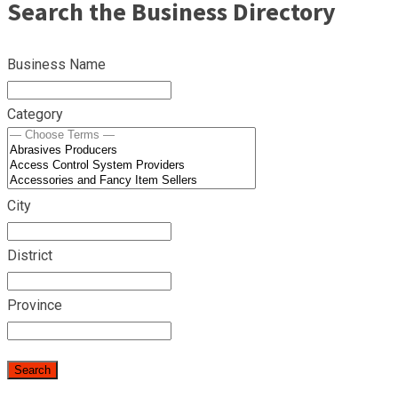
Search the Business Directory
Business Name
Category
City
District
Province