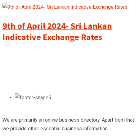
9th of April 2024- Sri Lankan
Indicative Exchange Rates
We are primarily an online business directory. Apart from that
we provide other essential business information.