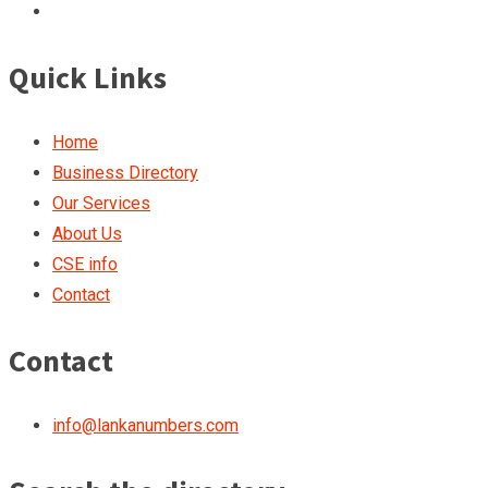
Quick Links
Home
Business Directory
Our Services
About Us
CSE info
Contact
Contact
info@lankanumbers.com