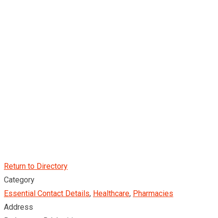
Return to Directory
Category
Essential Contact Details
,
Healthcare
,
Pharmacies
Address