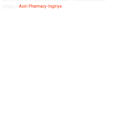
Details
-
Asiri Pharmacy-Ingiriya