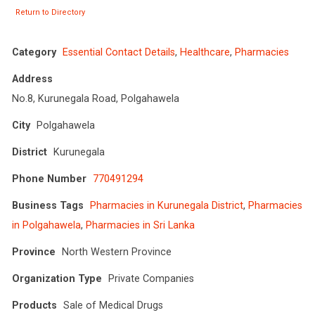
Return to Directory
Category
Essential Contact Details
,
Healthcare
,
Pharmacies
Address
No.8, Kurunegala Road, Polgahawela
City
Polgahawela
District
Kurunegala
Phone Number
770491294
Business Tags
Pharmacies in Kurunegala District
,
Pharmacies
in Polgahawela
,
Pharmacies in Sri Lanka
Province
North Western Province
Organization Type
Private Companies
Products
Sale of Medical Drugs