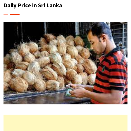
Daily Price in Sri Lanka