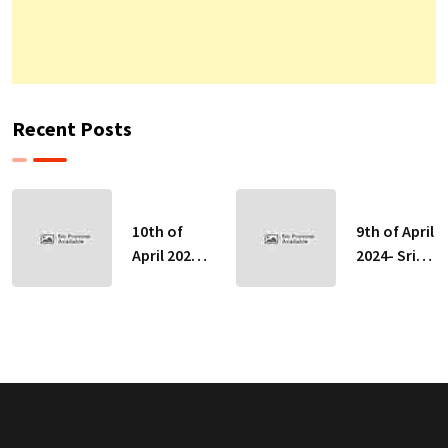
Recent Posts
10th of
9th of April
April 2024-
2024- Sri
Sri Lankan
Lankan
Indicative
Indicative
Exchange
Exchange
Rates
Rates