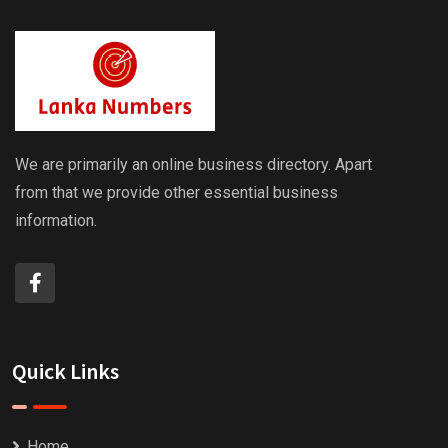
We are primarily an online business directory. Apart
from that we provide other essential business
information.
Quick Links
Home