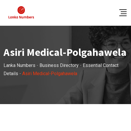
Skip
to
content
Asiri Medical-Polgahawela
Lanka Numbers
-
Business Directory
-
Essential Contact
Details
-
Asiri Medical-Polgahawela