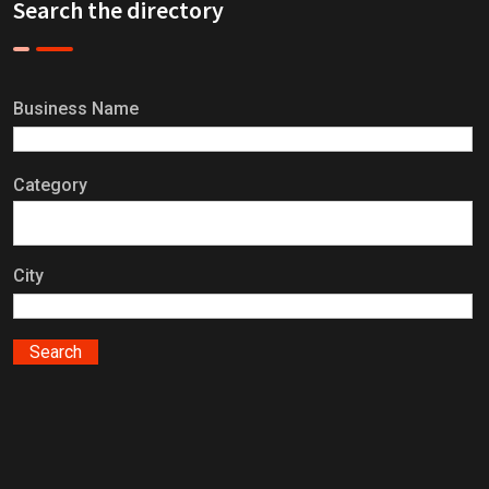
Search the directory
Business Name
Category
City