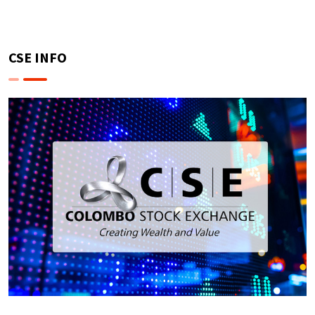
CSE INFO