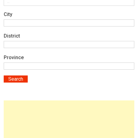
City
District
Province