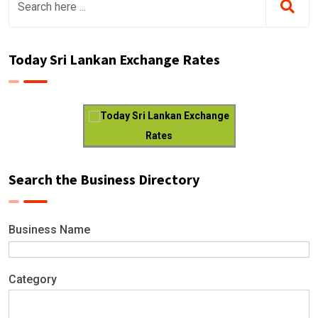
Today Sri Lankan Exchange Rates
Today Sri Lankan Exchange
Rates
Search the Business Directory
Business Name
Category