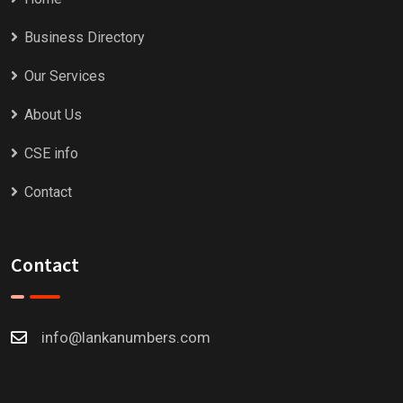
Business Directory
Our Services
About Us
CSE info
Contact
Contact
info@lankanumbers.com