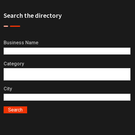
Search the directory
Business Name
Category
City