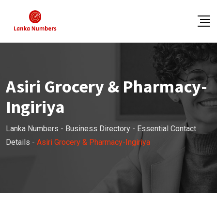
Skip
to
content
Asiri Grocery & Pharmacy-
Ingiriya
Lanka Numbers
-
Business Directory
-
Essential Contact
Details
-
Asiri Grocery & Pharmacy-Ingiriya