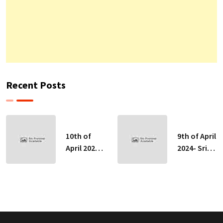
Recent Posts
10th of
9th of April
April 2024-
2024- Sri
Sri Lankan
Lankan
Indicative
Indicative
Exchange
Exchange
Rates
Rates