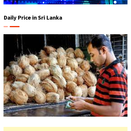
Daily Price in Sri Lanka