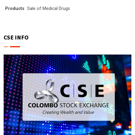
Products
Sale of Medical Drugs
CSE INFO