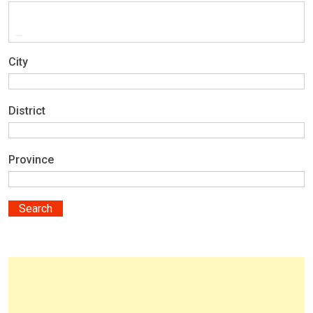
City
District
Province