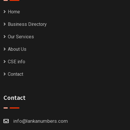
Home
Business Directory
Our Services
About Us
CSE info
Contact
Contact
info@lankanumbers.com