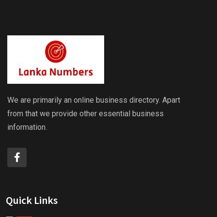
We are primarily an online business directory. Apart
from that we provide other essential business
information.
Quick Links