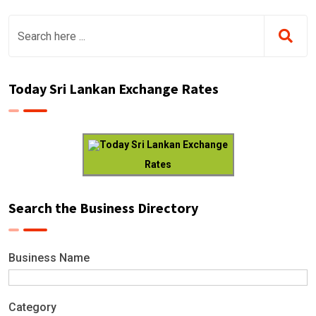
Today Sri Lankan Exchange Rates
Today Sri Lankan Exchange
Rates
Search the Business Directory
Business Name
Category