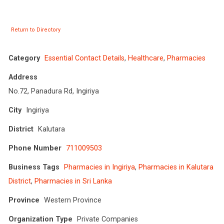
Return to Directory
Category
Essential Contact Details
,
Healthcare
,
Pharmacies
Address
No.72, Panadura Rd, Ingiriya
City
Ingiriya
District
Kalutara
Phone Number
711009503
Business Tags
Pharmacies in Ingiriya
,
Pharmacies in Kalutara
District
,
Pharmacies in Sri Lanka
Province
Western Province
Organization Type
Private Companies