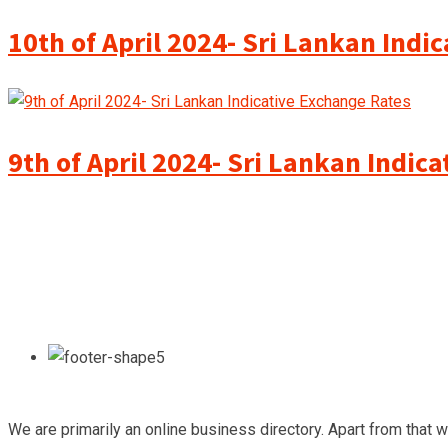
10th of April 2024- Sri Lankan Indi
9th of April 2024- Sri Lankan Indic
We are primarily an online business directory. Apart from that 