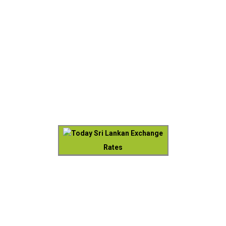
Today Sri Lankan Exchange
Rates