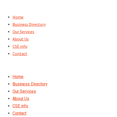
Skip
to
Home
content
Business Directory
Our Services
About Us
CSE info
Contact
Home
Business Directory
Our Services
About Us
CSE info
Contact