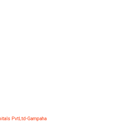
tLtd-Gampaha
itals PvtLtd-Gampaha