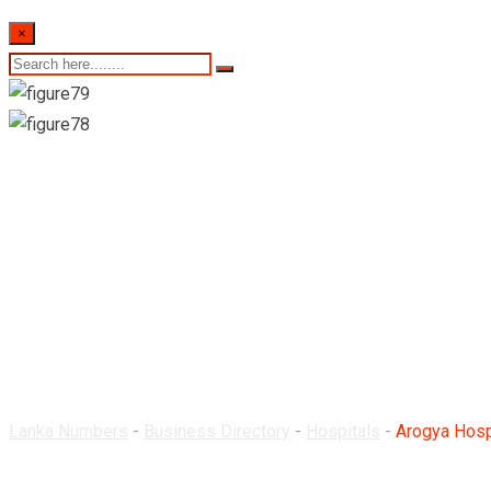
×
Arogya Hospitals Pv
Lanka Numbers
-
Business Directory
-
Hospitals
-
Arogya Hosp