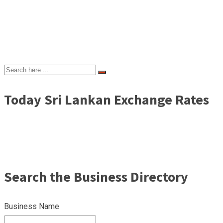
Today Sri Lankan Exchange Rates
Search the Business Directory
Business Name