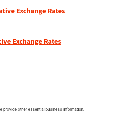
cative Exchange Rates
ative Exchange Rates
we provide other essential business information.