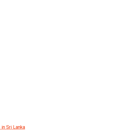
 in Sri Lanka