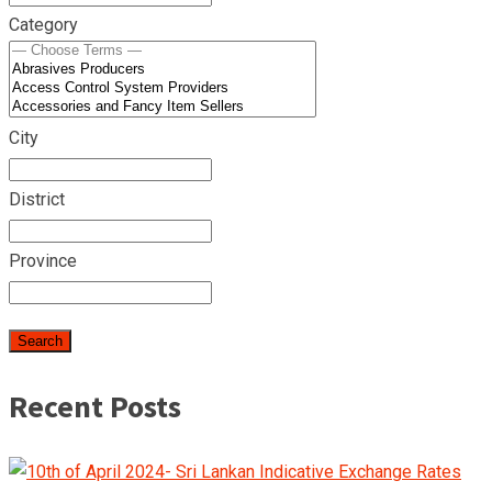
Category
City
District
Province
Recent Posts