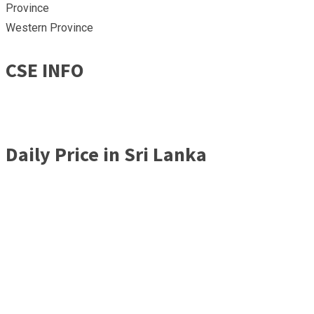
Province
Western Province
CSE INFO
Daily Price in Sri Lanka