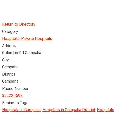
Return to Directory
Category
Hospitals
,
Private Hospitals
Address
Colombo Rd Gampaha
City
Gampaha
District
Gampaha
Phone Number
332224592
Business Tags
Hospitals in Gampaha
,
Hospitals in Gampaha District
,
Hospitals