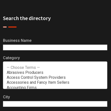
Search the directory
Business Name
Category
City