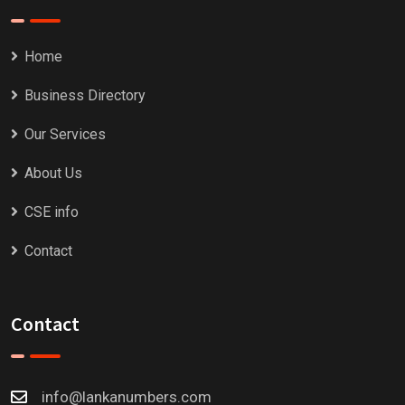
Home
Business Directory
Our Services
About Us
CSE info
Contact
Contact
info@lankanumbers.com