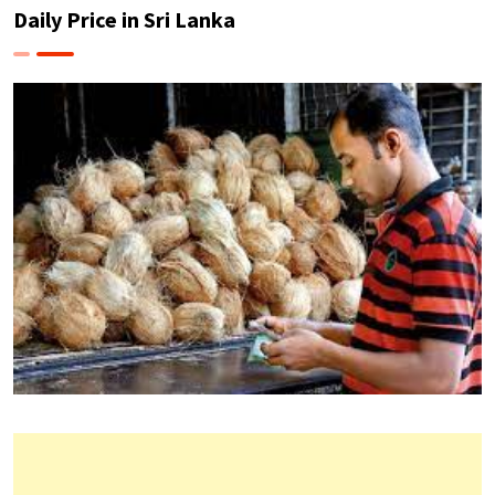
Daily Price in Sri Lanka