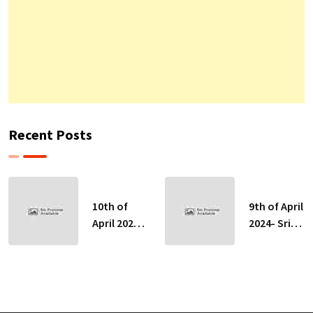
Recent Posts
10th of
9th of April
April 2024-
2024- Sri
Sri Lankan
Lankan
Indicative
Indicative
Exchange
Exchange
Rates
Rates