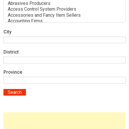
City
District
Province