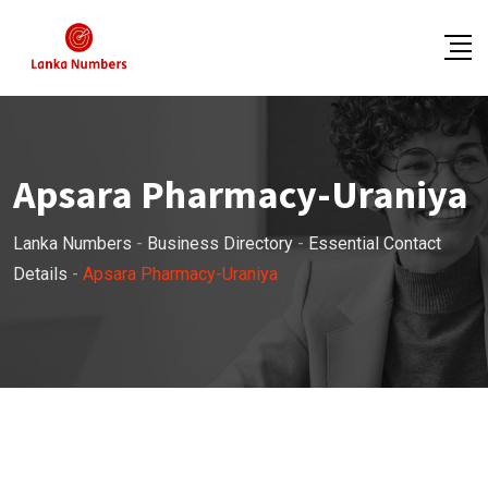
Skip
to
content
Apsara Pharmacy-Uraniya
Lanka Numbers
-
Business Directory
-
Essential Contact
Details
-
Apsara Pharmacy-Uraniya