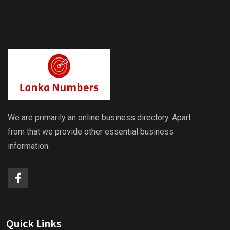
We are primarily an online business directory. Apart
from that we provide other essential business
information.
Quick Links