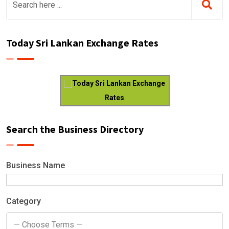
Today Sri Lankan Exchange Rates
Today Sri Lankan Exchange
Rates
Search the Business Directory
Business Name
Category