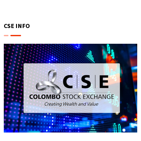
CSE INFO