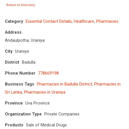
Return to Directory
Category
Essential Contact Details
,
Healthcare
,
Pharmacies
Address
Andaulpotha, Uraniya
City
Uraniya
District
Badulla
Phone Number
778669198
Business Tags
Pharmacies in Badulla District
,
Pharmacies in
Sri Lanka
,
Pharmacies in Uraniya
Province
Uva Province
Organization Type
Private Companies
Products
Sale of Medical Drugs