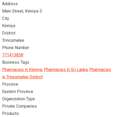
Address
Main Street, Kinniya-3
City
Kinniya
District
Trincomalee
Phone Number
771413838
Business Tags
Pharmacies in Kinniya
,
Pharmacies in Sri Lanka
,
Pharmacies
in Trincomalee District
Province
Eastern Province
Organization Type
Private Companies
Products