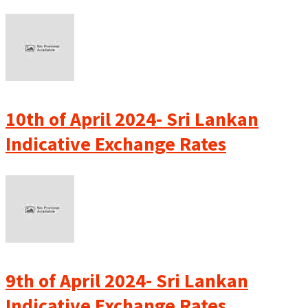
10th of April 2024- Sri Lankan
Indicative Exchange Rates
9th of April 2024- Sri Lankan
Indicative Exchange Rates