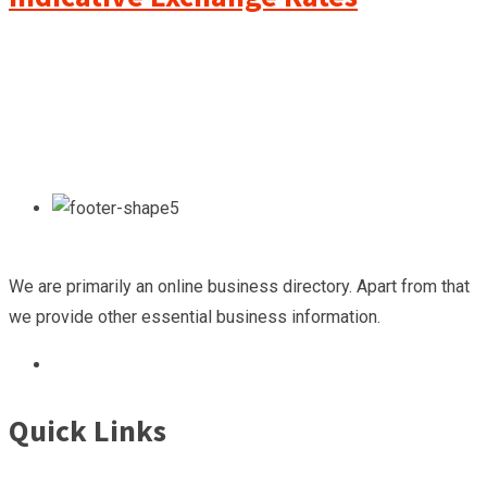
We are primarily an online business directory. Apart from that
we provide other essential business information.
Quick Links