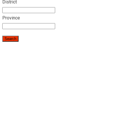
District
Province