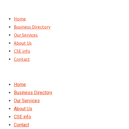
Skip
to
Home
content
Business Directory
Our Services
About Us
CSE info
Contact
Home
Business Directory
Our Services
About Us
CSE info
Contact