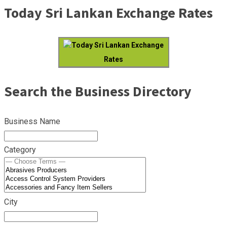
Today Sri Lankan Exchange Rates
Today Sri Lankan Exchange
Rates
Search the Business Directory
Business Name
Category
City