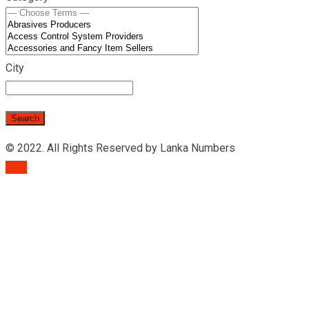
City
© 2022. All Rights Reserved by Lanka Numbers
TOP