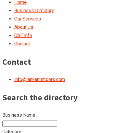
Home
Business Directory
Our Services
About Us
CSE info
Contact
Contact
info@lankanumbers.com
Search the directory
Business Name
Category