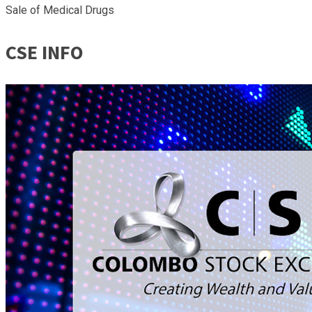
Sale of Medical Drugs
CSE INFO