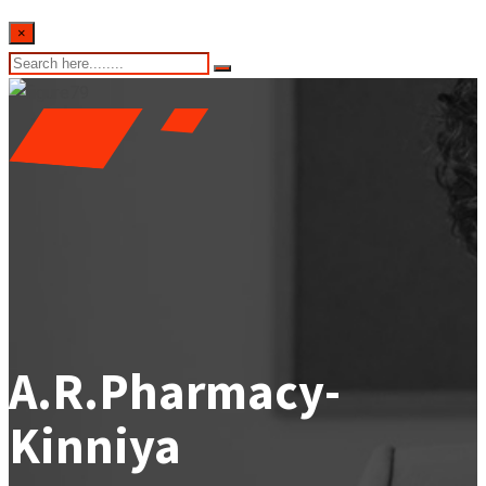
×
A.R.Pharmacy-
Kinniya