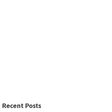
Recent Posts