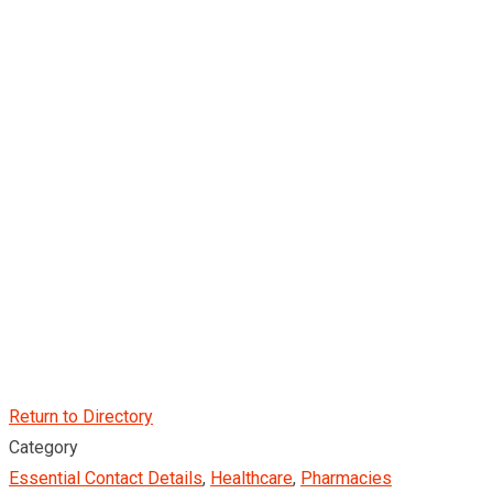
Return to Directory
Category
Essential Contact Details
,
Healthcare
,
Pharmacies