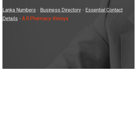
Lanka Numbers
-
Business Directory
-
Essential Contact
Details
-
A.R.Pharmacy-Kinniya