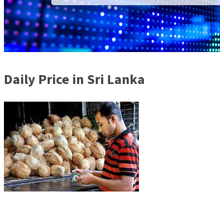
Daily Price in Sri Lanka