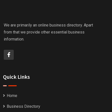
We are primarily an online business directory. Apart
from that we provide other essential business
information.
Quick Links
Home
Business Directory