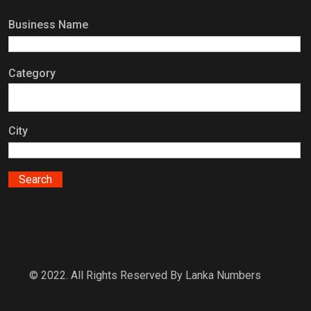
Business Name
Category
City
© 2022. All Rights Reserved By Lanka Numbers