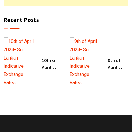
Recent Posts
10th of
9th of
April
April
2024- Sri
2024- Sri
Lankan
Lankan
Indicative
Indicative
Exchange
Exchange
Rates
Rates