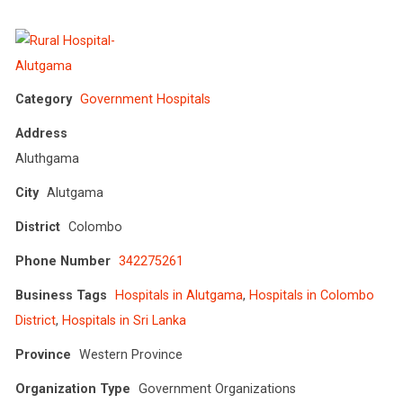
Category
Government Hospitals
Address
Aluthgama
City
Alutgama
District
Colombo
Phone Number
342275261
Business Tags
Hospitals in Alutgama
,
Hospitals in Colombo
District
,
Hospitals in Sri Lanka
Province
Western Province
Organization Type
Government Organizations