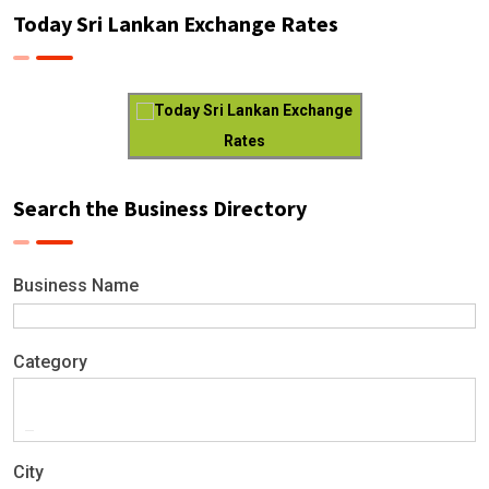
Today Sri Lankan Exchange Rates
Today Sri Lankan Exchange
Rates
Search the Business Directory
Business Name
Category
City