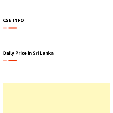
CSE INFO
Daily Price in Sri Lanka