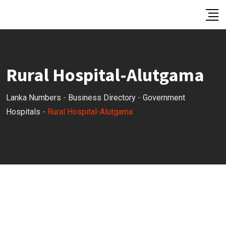
Skip
to
content
Rural Hospital-Alutgama
Lanka Numbers
-
Business Directory
-
Government
Hospitals
-
Rural Hospital-Alutgama