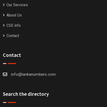
Our Services
About Us
CSE info
Contact
Contact
info@lankanumbers.com
Search the directory