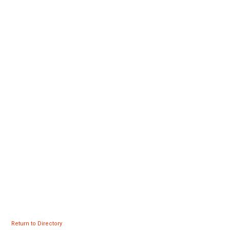
Return to Directory