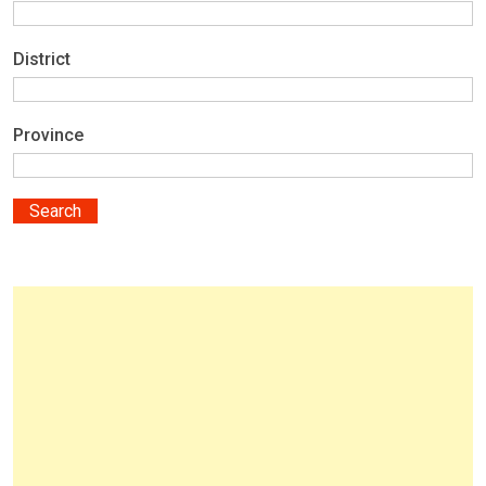
District
Province