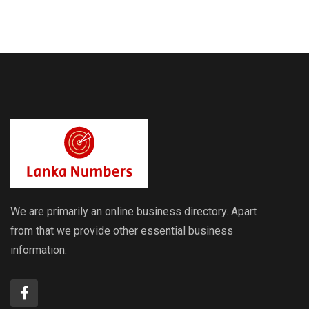
Exchange
Exchange
Rates
Rates
We are primarily an online business directory. Apart
from that we provide other essential business
information.