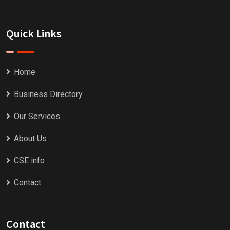
Quick Links
Home
Business Directory
Our Services
About Us
CSE info
Contact
Contact