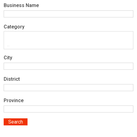
Business Name
Category
City
District
Province