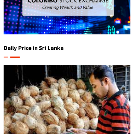
Daily Price in Sri Lanka