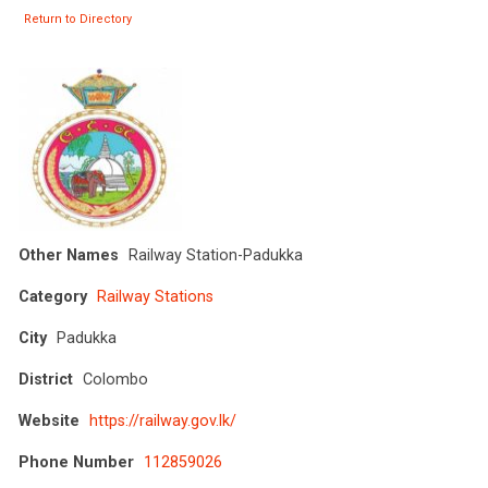
Return to Directory
Other Names
Railway Station-Padukka
Category
Railway Stations
City
Padukka
District
Colombo
Website
https://railway.gov.lk/
Phone Number
112859026