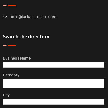
info@lankanumbers.com
Search the directory
Business Name
Category
City