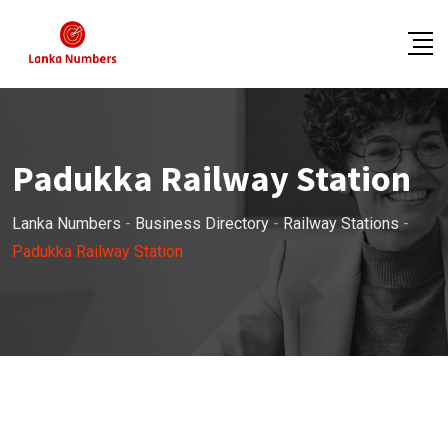
Skip
to
content
Padukka Railway Station
Lanka Numbers
-
Business Directory
-
Railway Stations
-
Padukka Railway Station