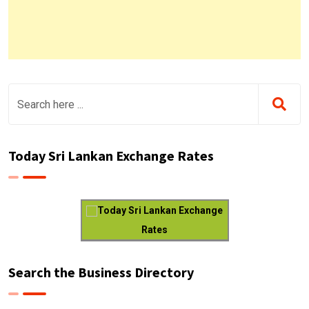
Today Sri Lankan Exchange Rates
Today Sri Lankan Exchange
Rates
Search the Business Directory