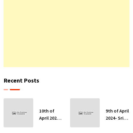
Recent Posts
10th of
9th of April
April 2024-
2024- Sri
Sri Lankan
Lankan
Indicative
Indicative