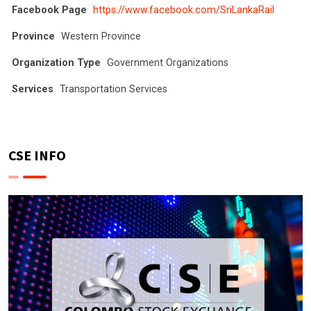
Facebook Page
https://www.facebook.com/SriLankaRail
Province
Western Province
Organization Type
Government Organizations
Services
Transportation Services
CSE INFO