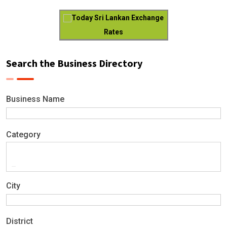
Today Sri Lankan Exchange
Rates
Search the Business Directory
Business Name
Category
City
District