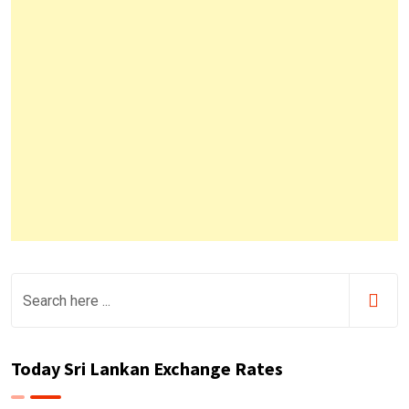
Today Sri Lankan Exchange Rates