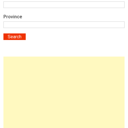
Province