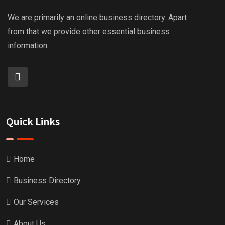
We are primarily an online business directory. Apart
from that we provide other essential business
information.
Quick Links
Home
Business Directory
Our Services
About Us