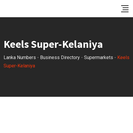
Skip
to
content
Keels Super-Kelaniya
Lanka Numbers
-
Business Directory
-
Supermarkets
-
Keels
Super-Kelaniya