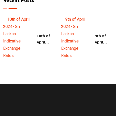
Recent Posts
10th of
9th of
April
April
2024- Sri
2024- Sri
Lankan
Lankan
Indicative
Indicative
Exchange
Exchange
Rates
Rates