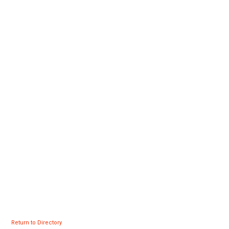
Return to Directory