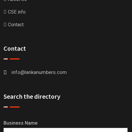
CSE info
Contact
Contact
info@lankanumbers.com
Search the directory
Business Name