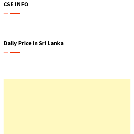
CSE INFO
Daily Price in Sri Lanka