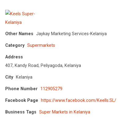
Other Names
Jaykay Marketing Services-Kelaniya
Category
Supermarkets
Address
407, Kandy Road, Peliyagoda, Kelaniya
City
Kelaniya
Phone Number
112905279
Facebook Page
https://www.facebook.com/Keells.SL/
Business Tags
Super Markets in Kelaniya