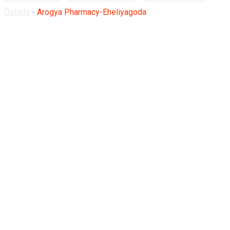
Details
-
Arogya Pharmacy-Eheliyagoda