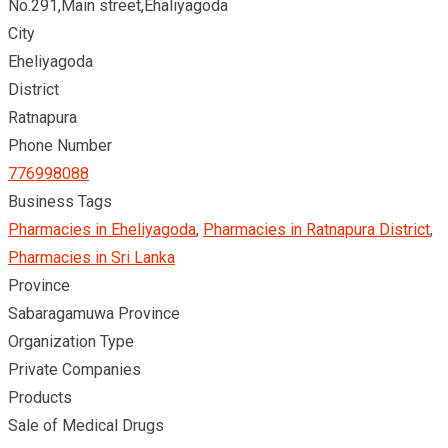
No.291,Main street,Ehaliyagoda
City
Eheliyagoda
District
Ratnapura
Phone Number
776998088
Business Tags
Pharmacies in Eheliyagoda
,
Pharmacies in Ratnapura District
,
Pharmacies in Sri Lanka
Province
Sabaragamuwa Province
Organization Type
Private Companies
Products
Sale of Medical Drugs