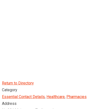
Return to Directory
Category
Essential Contact Details
,
Healthcare
,
Pharmacies
Address