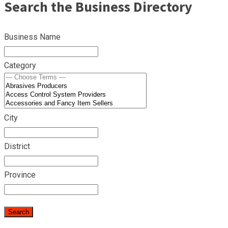
Search the Business Directory
Business Name
Category
City
District
Province