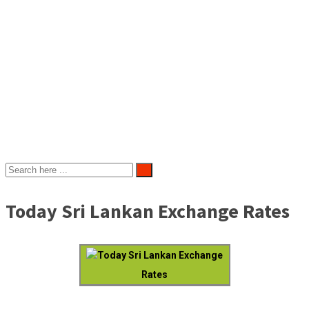
Today Sri Lankan Exchange Rates
Today Sri Lankan Exchange
Rates