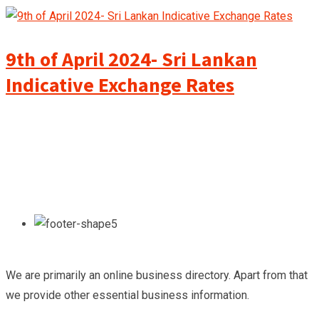
9th of April 2024- Sri Lankan
Indicative Exchange Rates
We are primarily an online business directory. Apart from that
we provide other essential business information.