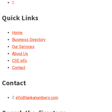
Quick Links
Home
Business Directory
Our Services
About Us
CSE info
Contact
Contact
info@lankanumbers.com