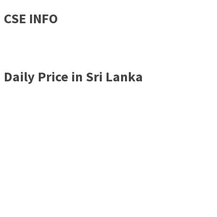
CSE INFO
Daily Price in Sri Lanka