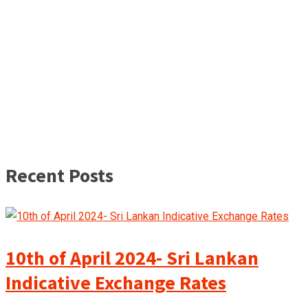
Recent Posts
10th of April 2024- Sri Lankan
Indicative Exchange Rates