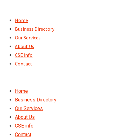
Skip
to
Home
content
Business Directory
Our Services
About Us
CSE info
Contact
Home
Business Directory
Our Services
About Us
CSE info
Contact