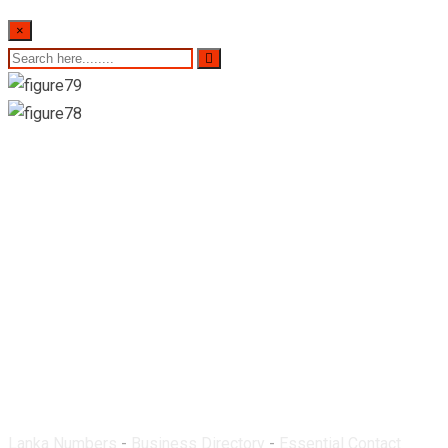
×
Arogya Pharmacy-
Eheliyagoda
Lanka Numbers
-
Business Directory
-
Essential Contact