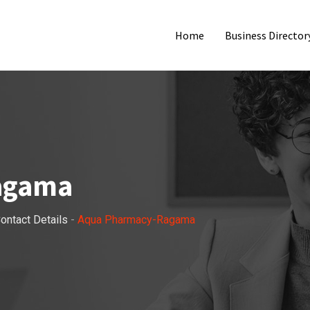
Home
Business Director
agama
ontact Details
-
Aqua Pharmacy-Ragama