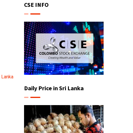
CSE INFO
i Lanka
Daily Price in Sri Lanka