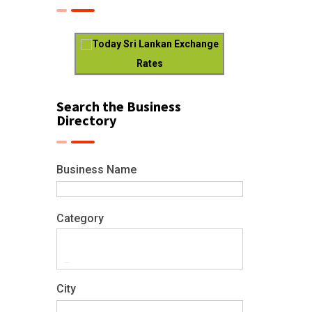
Today Sri Lankan Exchange
Rates
Search the Business
Directory
Business Name
Category
City