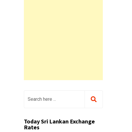
Today Sri Lankan Exchange
Rates