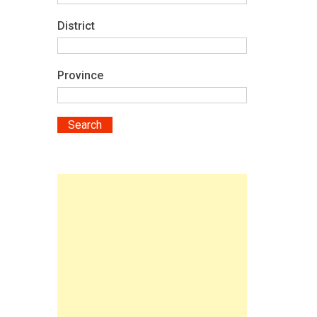
District
Province