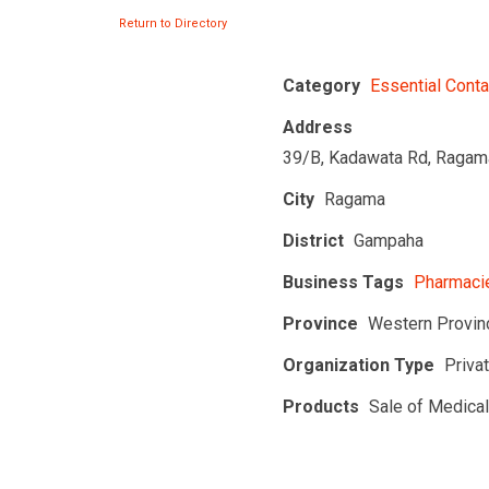
Return to Directory
Category
Essential Conta
Address
39/B, Kadawata Rd, Ragam
City
Ragama
District
Gampaha
Business Tags
Pharmacie
Province
Western Provin
Organization Type
Priva
Products
Sale of Medica