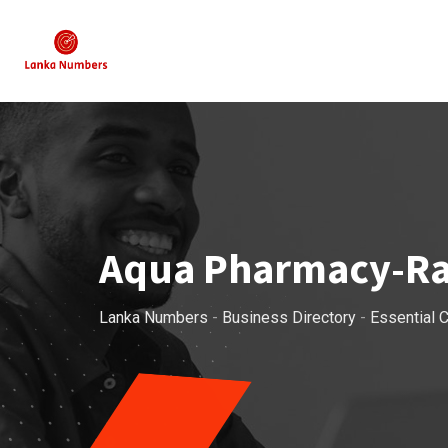
Skip
to
content
Aqua Pharmacy-R
Lanka Numbers
-
Business Directory
-
Essential C