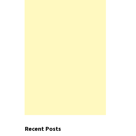
Recent Posts