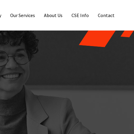
y
Our Services
About Us
CSE Info
Contact