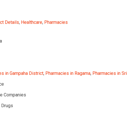
ct Details
,
Healthcare
,
Pharmacies
a
s in Gampaha District
,
Pharmacies in Ragama
,
Pharmacies in Sr
ce
te Companies
l Drugs