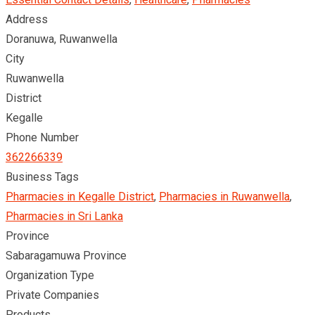
Address
Doranuwa, Ruwanwella
City
Ruwanwella
District
Kegalle
Phone Number
362266339
Business Tags
Pharmacies in Kegalle District
,
Pharmacies in Ruwanwella
,
Pharmacies in Sri Lanka
Province
Sabaragamuwa Province
Organization Type
Private Companies
Products