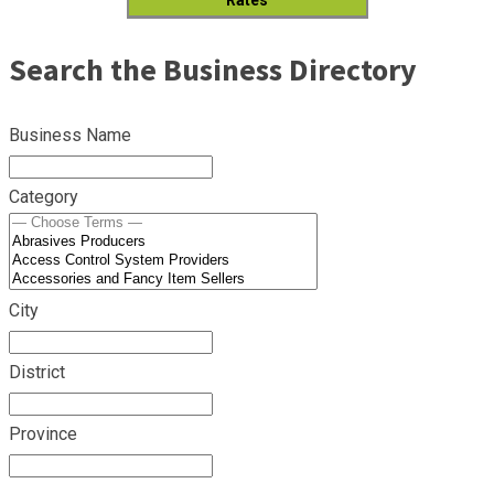
Search the Business Directory
Business Name
Category
City
District
Province