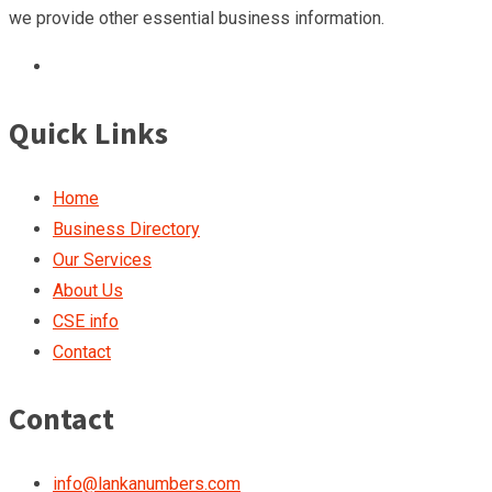
we provide other essential business information.
Quick Links
Home
Business Directory
Our Services
About Us
CSE info
Contact
Contact
info@lankanumbers.com