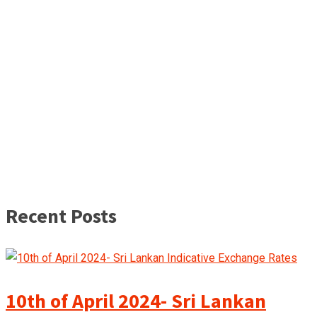
Recent Posts
10th of April 2024- Sri Lankan