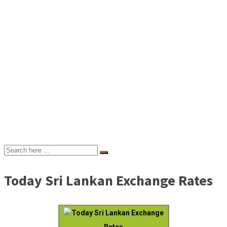
Today Sri Lankan Exchange Rates
Today Sri Lankan Exchange
Rates