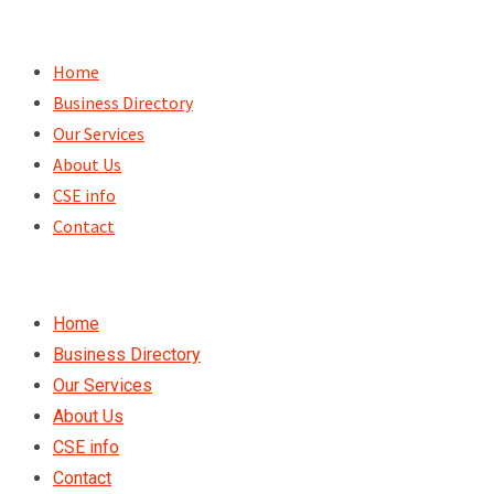
Skip
to
Home
content
Business Directory
Our Services
About Us
CSE info
Contact
Home
Business Directory
Our Services
About Us
CSE info
Contact