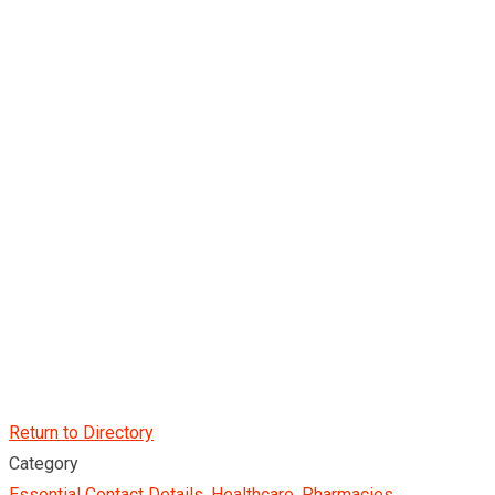
Return to Directory
Category
Essential Contact Details
,
Healthcare
,
Pharmacies