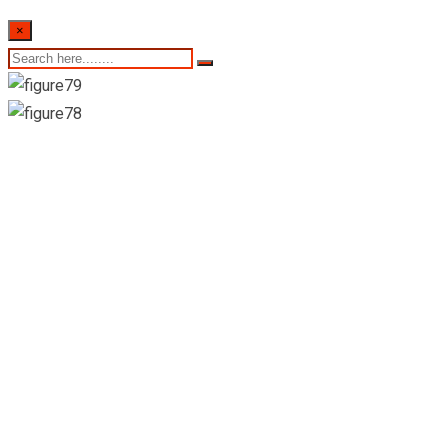
×
Anguruwella
Pharmacy-
Ruwanwella