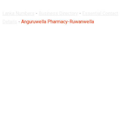
Lanka Numbers
-
Business Directory
-
Essential Contact
Details
-
Anguruwella Pharmacy-Ruwanwella