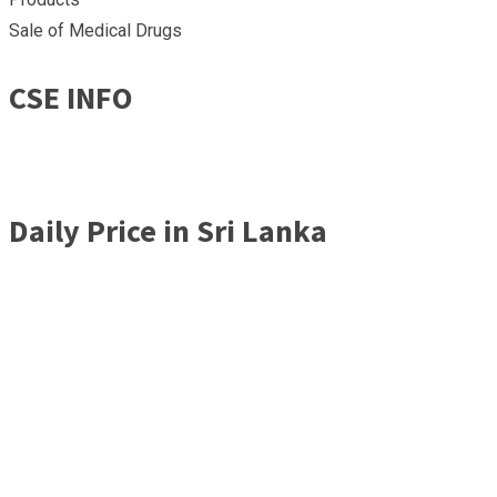
Sale of Medical Drugs
CSE INFO
Daily Price in Sri Lanka