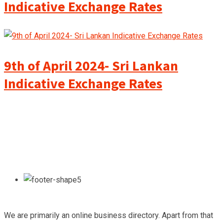
Indicative Exchange Rates
9th of April 2024- Sri Lankan
Indicative Exchange Rates
We are primarily an online business directory. Apart from that