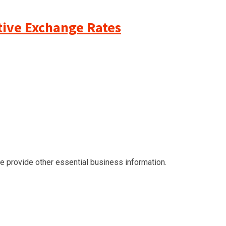
ative Exchange Rates
we provide other essential business information.