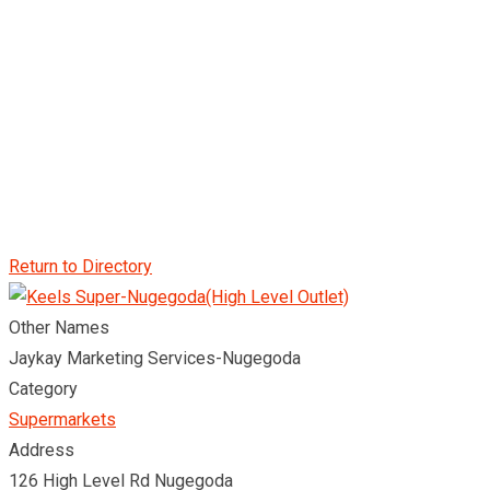
Return to Directory
Other Names
Jaykay Marketing Services-Nugegoda
Category
Supermarkets
Address
126 High Level Rd Nugegoda