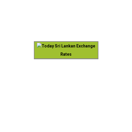
Today Sri Lankan Exchange
Rates