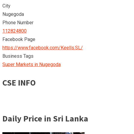
City
Nugegoda
Phone Number
112824800
Facebook Page
https://www.facebook.com/Keells.SL/
Business Tags
Super Markets in Nugegoda
CSE INFO
Daily Price in Sri Lanka