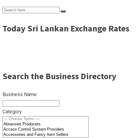
Today Sri Lankan Exchange Rates
Search the Business Directory
Business Name
Category