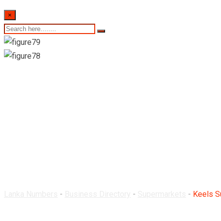
×
Keels Super-Nugegoda
Lanka Numbers
-
Business Directory
-
Supermarkets
-
Keels S