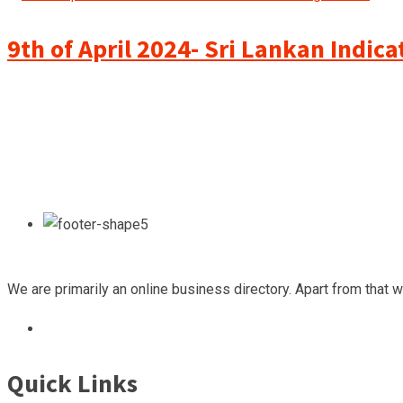
9th of April 2024- Sri Lankan Indic
We are primarily an online business directory. Apart from that 
Quick Links