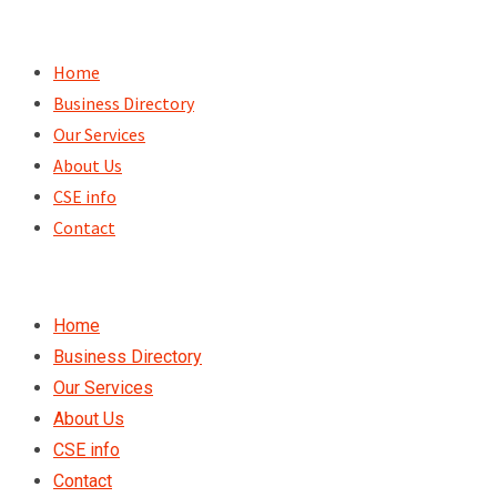
Skip
to
Home
content
Business Directory
Our Services
About Us
CSE info
Contact
Home
Business Directory
Our Services
About Us
CSE info
Contact