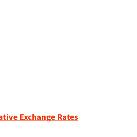
cative Exchange Rates