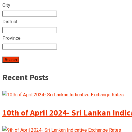
City
District
Province
Recent Posts
10th of April 2024- Sri Lankan Indi