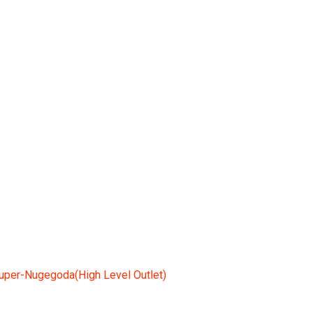
(High Level Outlet)
uper-Nugegoda(High Level Outlet)