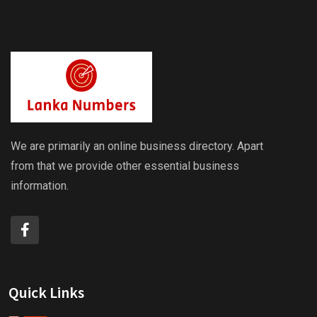
We are primarily an online business directory. Apart
from that we provide other essential business
information.
Quick Links