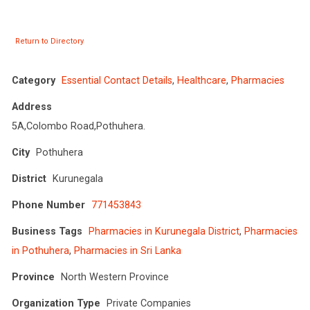
Return to Directory
Category
Essential Contact Details
,
Healthcare
,
Pharmacies
Address
5A,Colombo Road,Pothuhera.
City
Pothuhera
District
Kurunegala
Phone Number
771453843
Business Tags
Pharmacies in Kurunegala District
,
Pharmacies
in Pothuhera
,
Pharmacies in Sri Lanka
Province
North Western Province
Organization Type
Private Companies