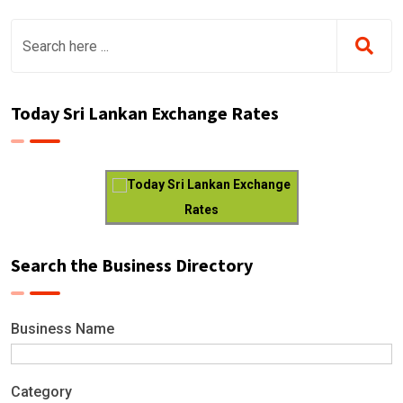
Today Sri Lankan Exchange Rates
Today Sri Lankan Exchange
Rates
Search the Business Directory
Business Name
Category