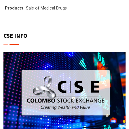
Products
Sale of Medical Drugs
CSE INFO