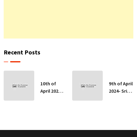
Recent Posts
10th of
9th of April
April 2024-
2024- Sri
Sri Lankan
Lankan
Indicative
Indicative
Exchange
Exchange
Rates
Rates