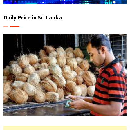
Daily Price in Sri Lanka