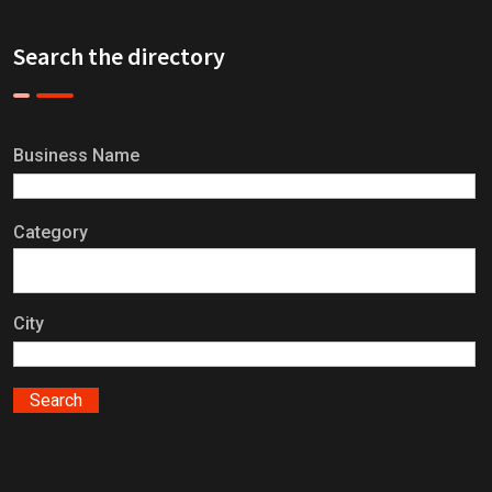
Search the directory
Business Name
Category
City