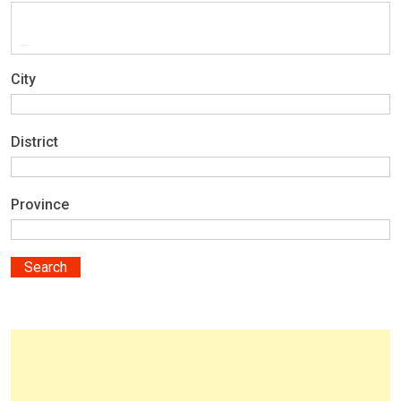
City
District
Province