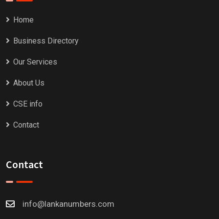
Home
Business Directory
Our Services
About Us
CSE info
Contact
Contact
info@lankanumbers.com