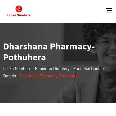
Skip
to
content
Dharshana Pharmacy-
Pothuhera
Lanka Numbers
-
Business Directory
-
Essential Contact
Details
-
Dharshana Pharmacy-Pothuhera